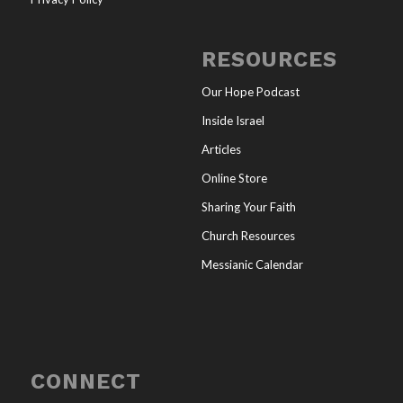
RESOURCES
Our Hope Podcast
Inside Israel
Articles
Online Store
Sharing Your Faith
Church Resources
Messianic Calendar
CONNECT