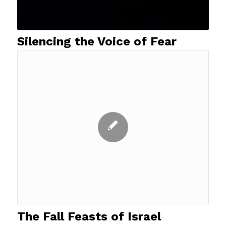
Silencing the Voice of Fear
The Fall Feasts of Israel