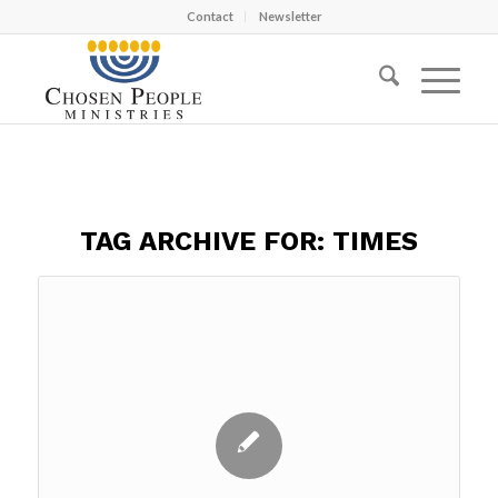
Contact
Newsletter
TAG ARCHIVE FOR:
TIMES