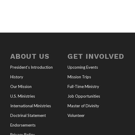
ABOUT US
GET INVOLVED
President’s Introduction
Upcoming Events
History
Mission Trips
Our Mission
Full-Time Ministry
U.S. Ministries
Job Opportunities
International Ministries
Master of Divinity
Doctrinal Statement
Volunteer
Endorsements
Privacy Policy