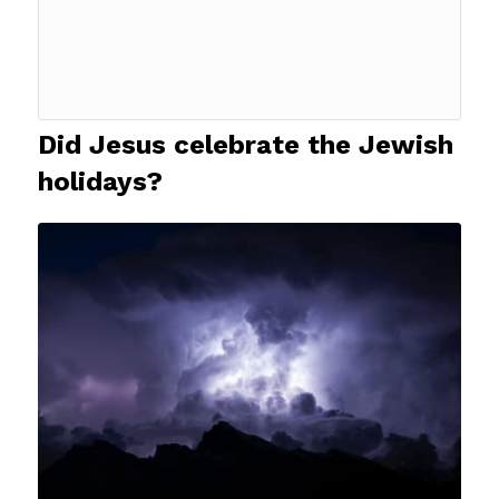
Did Jesus celebrate the Jewish
holidays?