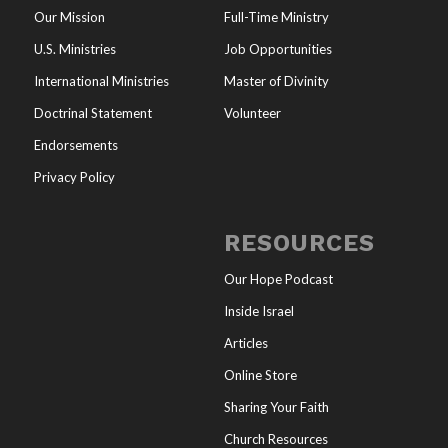
Our Mission
Full-Time Ministry
U.S. Ministries
Job Opportunities
International Ministries
Master of Divinity
Doctrinal Statement
Volunteer
Endorsements
Privacy Policy
RESOURCES
Our Hope Podcast
Inside Israel
Articles
Online Store
Sharing Your Faith
Church Resources