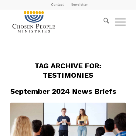
Contact
Newsletter
TAG ARCHIVE FOR:
TESTIMONIES
September 2024 News Briefs