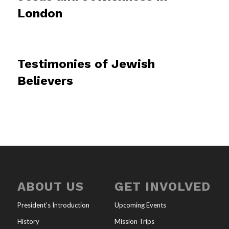
London
Testimonies of Jewish
Believers
ABOUT US
GET INVOLVED
President’s Introduction
Upcoming Events
History
Mission Trips