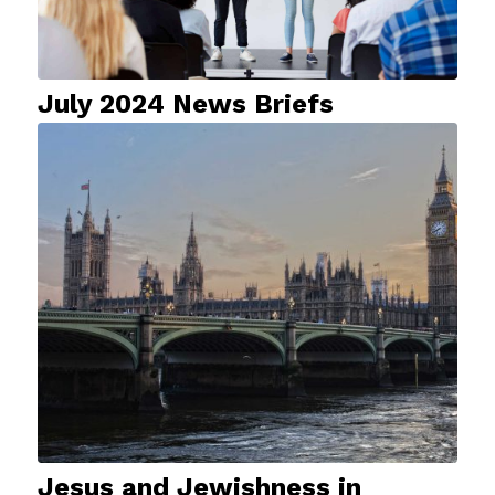
July 2024 News Briefs
Jesus and Jewishness in