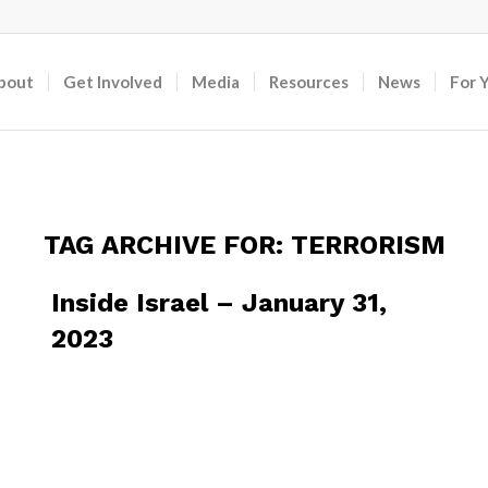
bout
Get Involved
Media
Resources
News
For 
TAG ARCHIVE FOR:
TERRORISM
Inside Israel – January 31,
2023