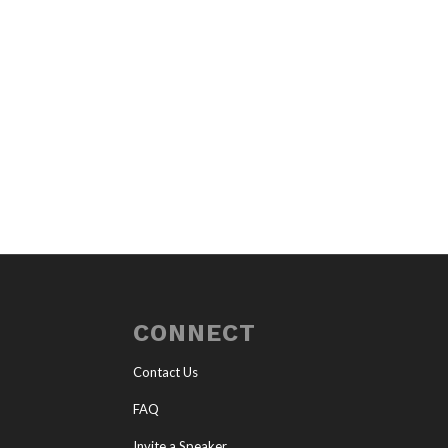
CONNECT
Contact Us
FAQ
Invite a Speaker