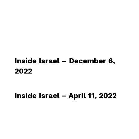
Inside Israel – December 6,
2022
Inside Israel – April 11, 2022