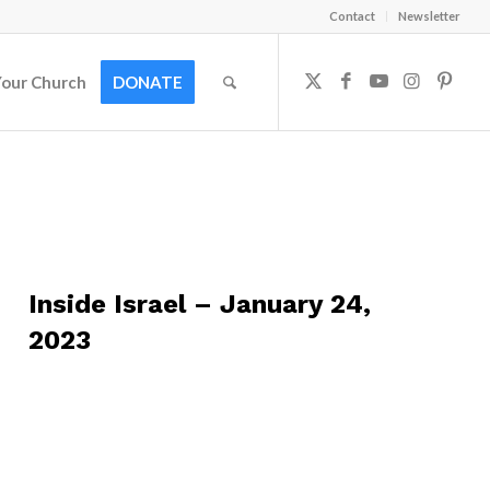
Contact
Newsletter
Your Church
DONATE
Inside Israel – January 24,
2023