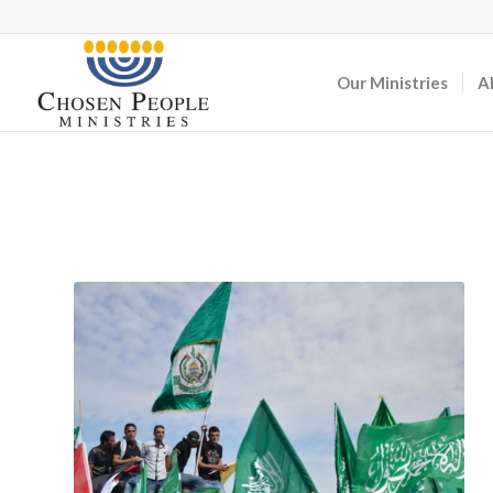
Our Ministries
A