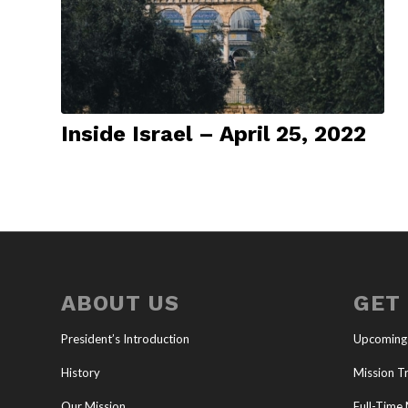
Inside Israel – April 25, 2022
ABOUT US
GET
President’s Introduction
Upcoming
History
Mission Tr
Our Mission
Full-Time 