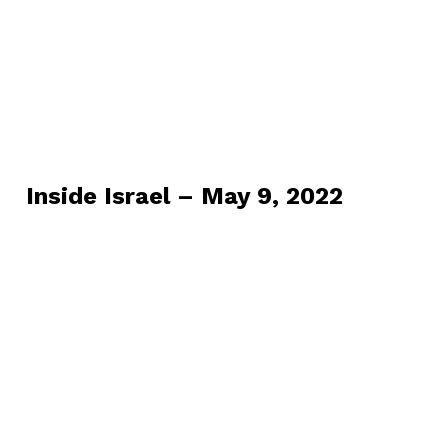
Inside Israel – May 9, 2022