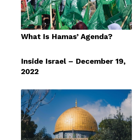
What Is Hamas’ Agenda?
Inside Israel – December 19,
2022