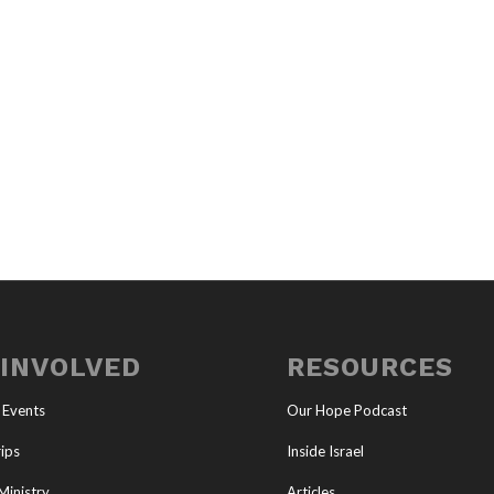
 INVOLVED
RESOURCES
 Events
Our Hope Podcast
ips
Inside Israel
Ministry
Articles