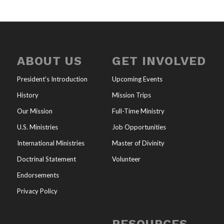
ABOUT US
GET INVOLVED
President’s Introduction
Upcoming Events
History
Mission Trips
Our Mission
Full-Time Ministry
U.S. Ministries
Job Opportunities
International Ministries
Master of Divinity
Doctrinal Statement
Volunteer
Endorsements
Privacy Policy