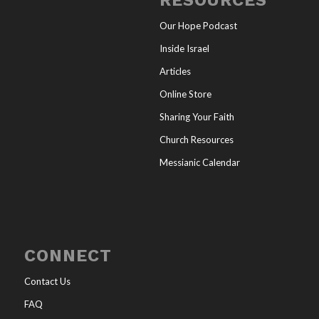
RESOURCES
Our Hope Podcast
Inside Israel
Articles
Online Store
Sharing Your Faith
Church Resources
Messianic Calendar
CONNECT
Contact Us
FAQ