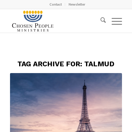
Contact
Newsletter
TAG ARCHIVE FOR:
TALMUD