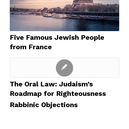
Five Famous Jewish People
from France
The Oral Law: Judaism’s
Roadmap for Righteousness
Rabbinic Objections