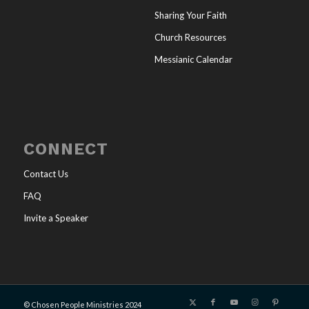
Sharing Your Faith
Church Resources
Messianic Calendar
CONNECT
Contact Us
FAQ
Invite a Speaker
© Chosen People Ministries 2024