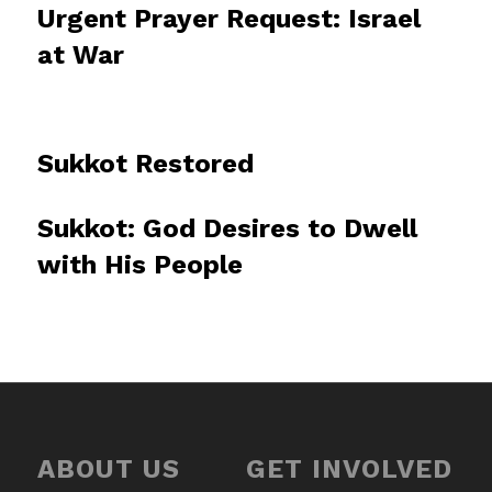
Urgent Prayer Request: Israel
at War
Sukkot Restored
Sukkot: God Desires to Dwell
with His People
ABOUT US
GET INVOLVED