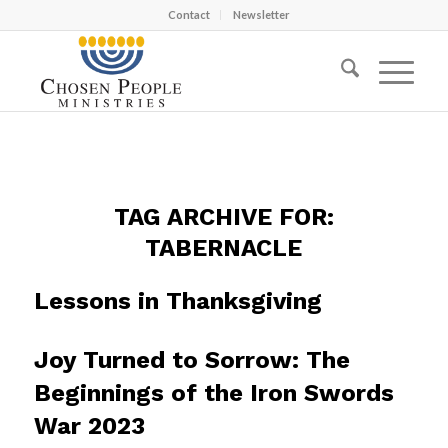
Contact
Newsletter
TAG ARCHIVE FOR:
TABERNACLE
Lessons in Thanksgiving
Joy Turned to Sorrow: The
Beginnings of the Iron Swords
War 2023