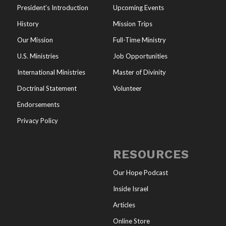
President’s Introduction
Upcoming Events
History
Mission Trips
Our Mission
Full-Time Ministry
U.S. Ministries
Job Opportunities
International Ministries
Master of Divinity
Doctrinal Statement
Volunteer
Endorsements
Privacy Policy
RESOURCES
Our Hope Podcast
Inside Israel
Articles
Online Store