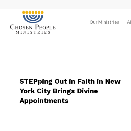
Our Ministries
A
STEPping Out in Faith in New
York City Brings Divine
Appointments