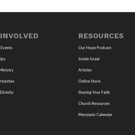
 INVOLVED
RESOURCES
 Events
Our Hope Podcast
ips
Inside Israel
Ministry
Articles
tunities
Online Store
Divinity
Sharing Your Faith
Church Resources
Messianic Calendar