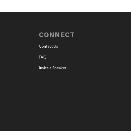
CONNECT
Contact Us
FAQ
Invite a Speaker