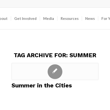
bout
Get Involved
Media
Resources
News
For 
TAG ARCHIVE FOR:
SUMMER
Summer in the Cities