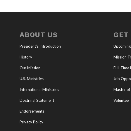
ABOUT US
GET
President’s Introduction
Upcoming
History
Mission Tr
Our Mission
Full-Time 
U.S. Ministries
Job Oppor
International Ministries
Master of 
Doctrinal Statement
Volunteer
Endorsements
Privacy Policy