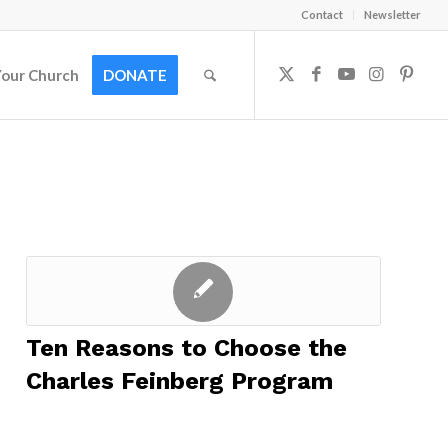
Contact
Newsletter
Your Church
DONATE
Ten Reasons to Choose the
Charles Feinberg Program