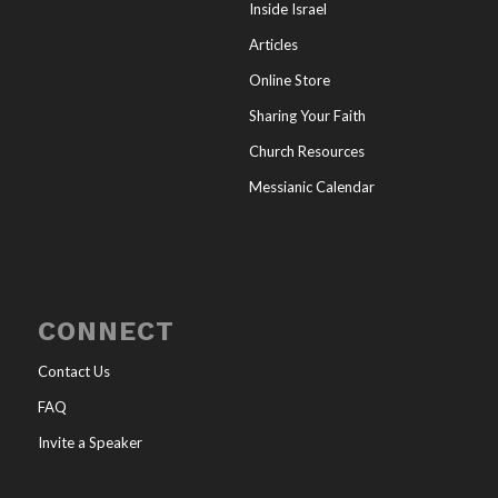
Inside Israel
Articles
Online Store
Sharing Your Faith
Church Resources
Messianic Calendar
CONNECT
Contact Us
FAQ
Invite a Speaker