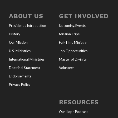
ABOUT US
GET INVOLVED
President’s Introduction
Upcoming Events
History
Mission Trips
Our Mission
Full-Time Ministry
U.S. Ministries
Job Opportunities
International Ministries
Master of Divinity
Doctrinal Statement
Volunteer
Endorsements
Privacy Policy
RESOURCES
Our Hope Podcast