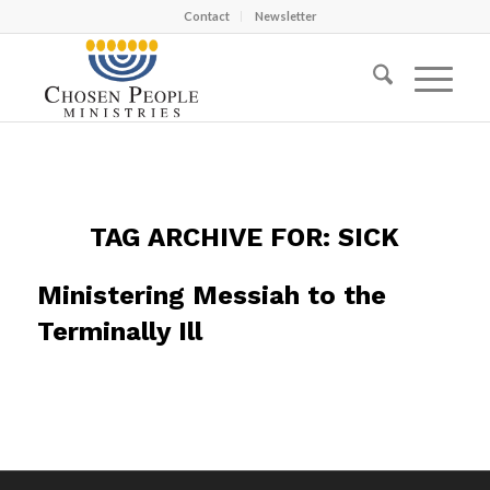
Contact
Newsletter
TAG ARCHIVE FOR:
SICK
Ministering Messiah to the
Terminally Ill