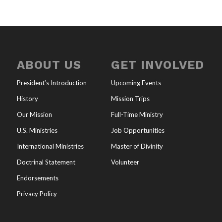
ABOUT US
GET INVOLVED
President’s Introduction
Upcoming Events
History
Mission Trips
Our Mission
Full-Time Ministry
U.S. Ministries
Job Opportunities
International Ministries
Master of Divinity
Doctrinal Statement
Volunteer
Endorsements
Privacy Policy