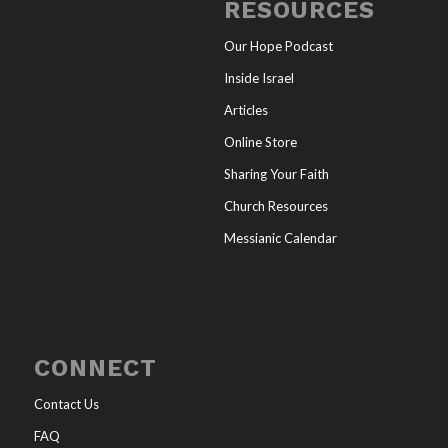
RESOURCES
Our Hope Podcast
Inside Israel
Articles
Online Store
Sharing Your Faith
Church Resources
Messianic Calendar
CONNECT
Contact Us
FAQ