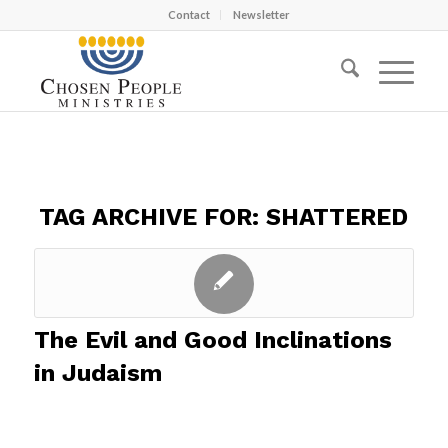
Contact
Newsletter
TAG ARCHIVE FOR:
SHATTERED
The Evil and Good Inclinations
in Judaism