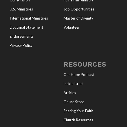
Our Mission
Full-Time Ministry
U.S. Ministries
Job Opportunities
International Ministries
Master of Divinity
Doctrinal Statement
Volunteer
Endorsements
Privacy Policy
RESOURCES
Our Hope Podcast
Inside Israel
Articles
Online Store
Sharing Your Faith
Church Resources