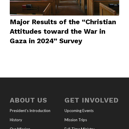
Major Results of the “Christian
Attitudes toward the War in
Gaza in 2024” Survey
ABOUT US
GET INVOLVED
President’s Introduction
Upcoming Events
History
Mission Trips