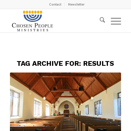
Contact
Newsletter
TAG ARCHIVE FOR:
RESULTS