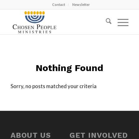
Contact
Newsletter
Nothing Found
Sorry, no posts matched your criteria
ABOUT US
GET INVOLVED