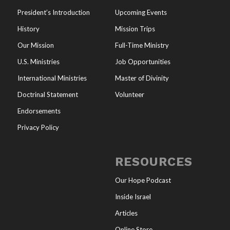
President’s Introduction
Upcoming Events
History
Mission Trips
Our Mission
Full-Time Ministry
U.S. Ministries
Job Opportunities
International Ministries
Master of Divinity
Doctrinal Statement
Volunteer
Endorsements
Privacy Policy
RESOURCES
Our Hope Podcast
Inside Israel
Articles
Online Store