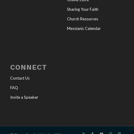
Sharing Your Faith
Church Resources
Messianic Calendar
CONNECT
Contact Us
FAQ
Invite a Speaker