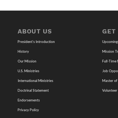
ABOUT US
GET
President’s Introduction
Upcoming
History
Mission Tr
Our Mission
Full-Time 
U.S. Ministries
Job Oppor
International Ministries
Master of 
Doctrinal Statement
Volunteer
Endorsements
Privacy Policy