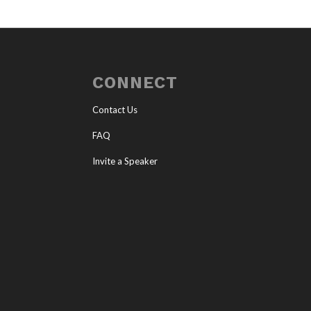
CONNECT
Contact Us
FAQ
Invite a Speaker