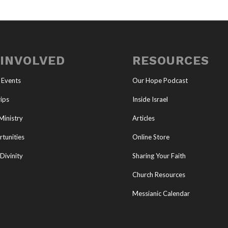
 INVOLVED
RESOURCES
 Events
Our Hope Podcast
ips
Inside Israel
Ministry
Articles
tunities
Online Store
Divinity
Sharing Your Faith
Church Resources
Messianic Calendar