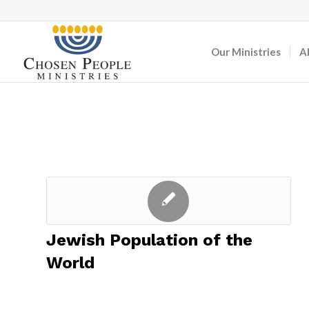
Our Ministries
A
Jewish Population of the
World