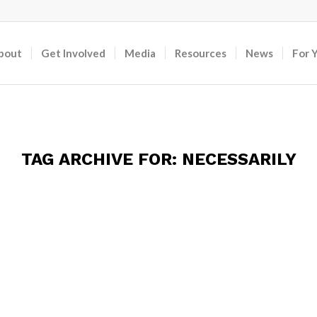
bout
Get Involved
Media
Resources
News
For 
TAG ARCHIVE FOR:
NECESSARILY