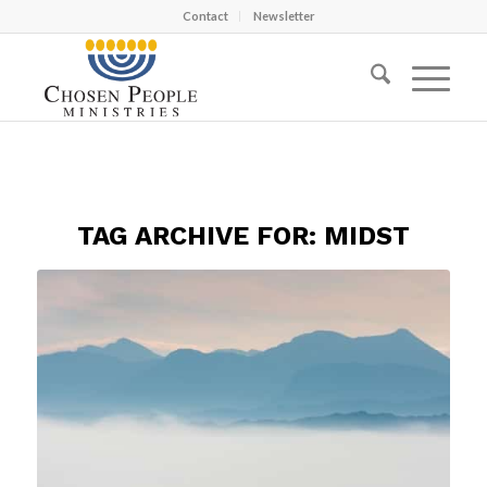
Contact
Newsletter
TAG ARCHIVE FOR:
MIDST