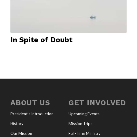
In Spite of Doubt
ABOUT US
GET INVOLVED
President’s Introduction
Upcoming Events
History
Mission Trips
Our Mission
Full-Time Ministry