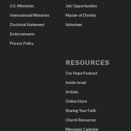
U.S. Ministries
Job Opportunities
International Ministries
Master of Divinity
Doctrinal Statement
Volunteer
Endorsements
Privacy Policy
RESOURCES
Our Hope Podcast
Inside Israel
Articles
Online Store
Sharing Your Faith
Church Resources
Messianic Calendar