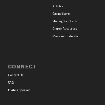
Articles
Online Store
Sharing Your Faith
Church Resources
Messianic Calendar
CONNECT
Contact Us
FAQ
Invite a Speaker