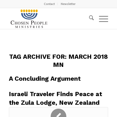
Contact
Newsletter
TAG ARCHIVE FOR:
MARCH 2018
MN
A Concluding Argument
Israeli Traveler Finds Peace at
the Zula Lodge, New Zealand