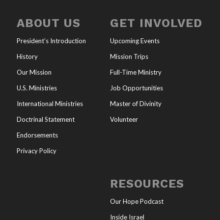
ABOUT US
GET INVOLVED
President’s Introduction
Upcoming Events
History
Mission Trips
Our Mission
Full-Time Ministry
U.S. Ministries
Job Opportunities
International Ministries
Master of Divinity
Doctrinal Statement
Volunteer
Endorsements
Privacy Policy
RESOURCES
Our Hope Podcast
Inside Israel