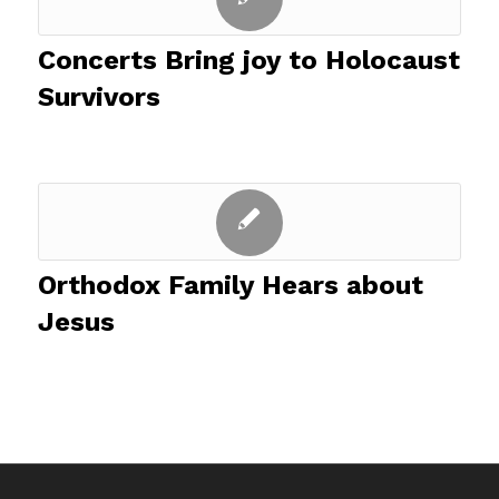
Concerts Bring joy to Holocaust
Survivors
Orthodox Family Hears about
Jesus