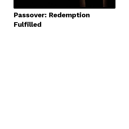
Passover: Redemption
Fulfilled