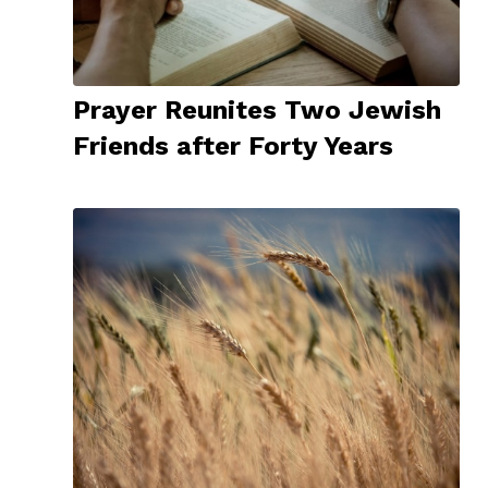
Prayer Reunites Two Jewish
Friends after Forty Years