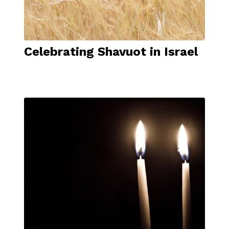
Celebrating Shavuot in Israel