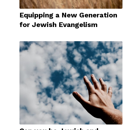
Equipping a New Generation
for Jewish Evangelism