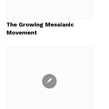
The Growing Messianic
Movement