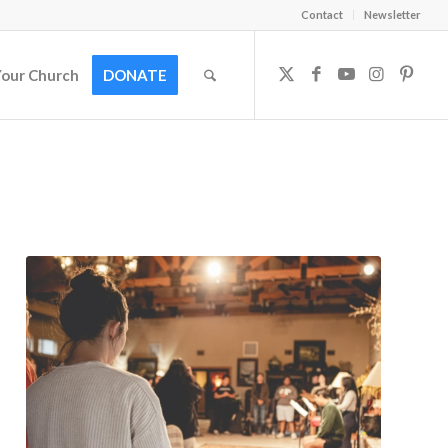
Contact
Newsletter
Your Church
DONATE