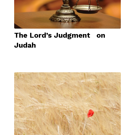
The Lord’s Judgment on
Judah