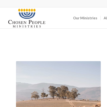
Our Ministries
A