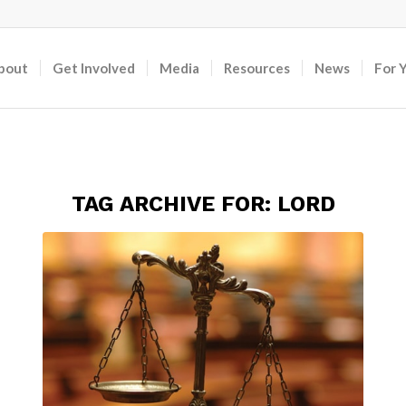
bout
Get Involved
Media
Resources
News
For 
TAG ARCHIVE FOR:
LORD