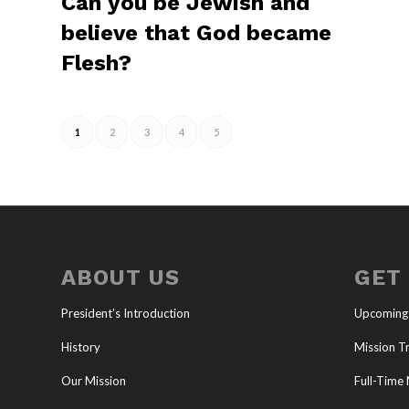
Can you be Jewish and
believe that God became
Flesh?
1
2
3
4
5
ABOUT US
GET
President’s Introduction
Upcoming
History
Mission Tr
Our Mission
Full-Time 