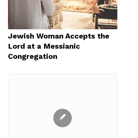
Jewish Woman Accepts the
Lord at a Messianic
Congregation