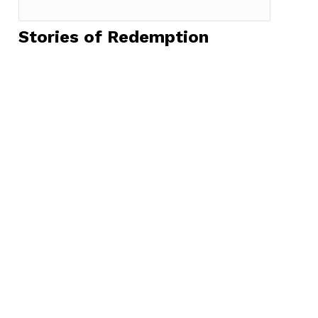
Stories of Redemption