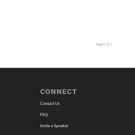
Page 1 of 5
CONNECT
Contact Us
FAQ
Invite a Speaker