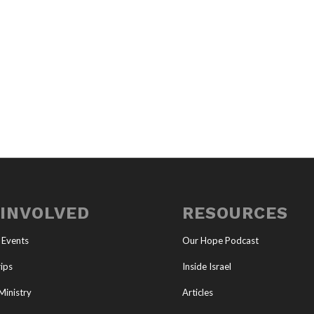
 INVOLVED
RESOURCES
 Events
Our Hope Podcast
ips
Inside Israel
Ministry
Articles