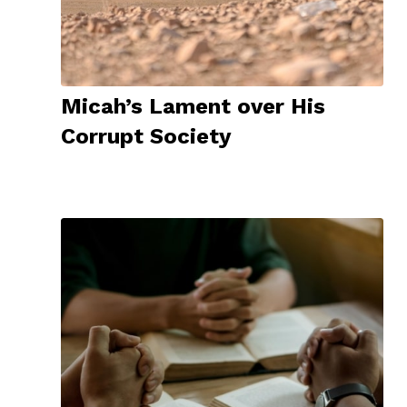
Micah’s Lament over His
Corrupt Society