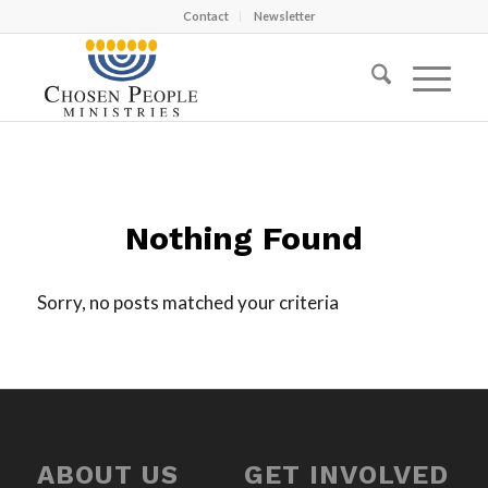
Contact
Newsletter
Nothing Found
Sorry, no posts matched your criteria
ABOUT US
GET INVOLVED