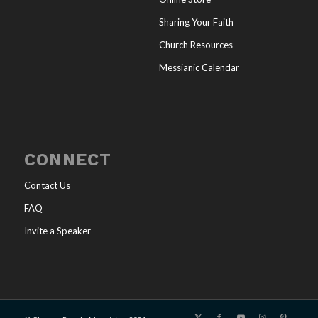
Sharing Your Faith
Church Resources
Messianic Calendar
CONNECT
Contact Us
FAQ
Invite a Speaker