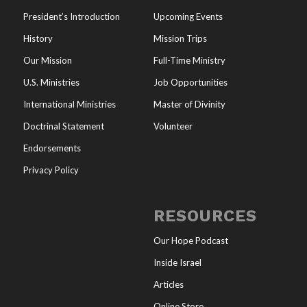
President’s Introduction
Upcoming Events
History
Mission Trips
Our Mission
Full-Time Ministry
U.S. Ministries
Job Opportunities
International Ministries
Master of Divinity
Doctrinal Statement
Volunteer
Endorsements
Privacy Policy
RESOURCES
Our Hope Podcast
Inside Israel
Articles
Online Store