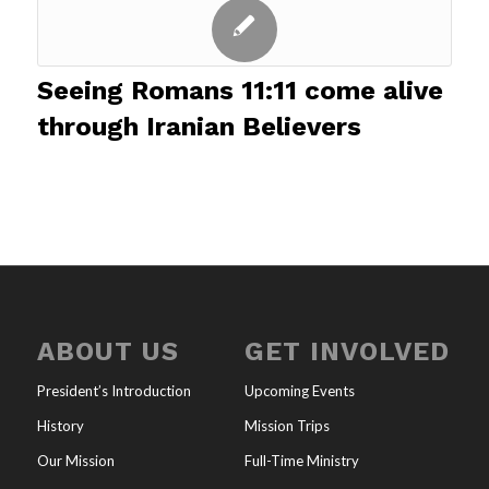
Seeing Romans 11:11 come alive
through Iranian Believers
ABOUT US
GET INVOLVED
President’s Introduction
Upcoming Events
History
Mission Trips
Our Mission
Full-Time Ministry