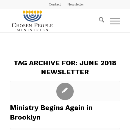
Contact
Newsletter
TAG ARCHIVE FOR:
JUNE 2018
NEWSLETTER
Ministry Begins Again in
Brooklyn