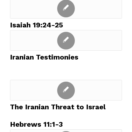
Isaiah 19:24-25
Iranian Testimonies
The Iranian Threat to Israel
Hebrews 11:1-3