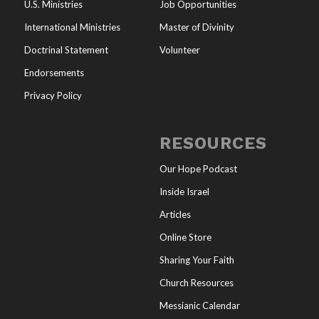
U.S. Ministries
Job Opportunities
International Ministries
Master of Divinity
Doctrinal Statement
Volunteer
Endorsements
Privacy Policy
RESOURCES
Our Hope Podcast
Inside Israel
Articles
Online Store
Sharing Your Faith
Church Resources
Messianic Calendar