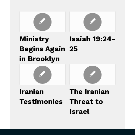
Ministry
Isaiah 19:24-
Begins Again
25
in Brooklyn
Iranian
The Iranian
Testimonies
Threat to
Israel