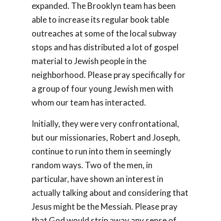
expanded. The Brooklyn team has been
able to increase its regular book table
outreaches at some of the local subway
stops and has distributed a lot of gospel
material to Jewish people in the
neighborhood. Please pray specifically for
a group of four young Jewish men with
whom our team has interacted.
Initially, they were very confrontational,
but our missionaries, Robert and Joseph,
continue to run into them in seemingly
random ways. Two of the men, in
particular, have shown an interest in
actually talking about and considering that
Jesus might be the Messiah. Please pray
that God would strip away any sense of