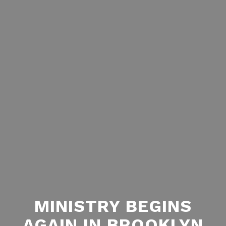
MINISTRY BEGINS
AGAIN IN BROOKLYN