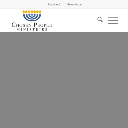
Contact
Newsletter