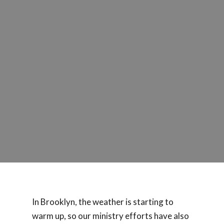
In Brooklyn, the weather is starting to
warm up, so our ministry efforts have also