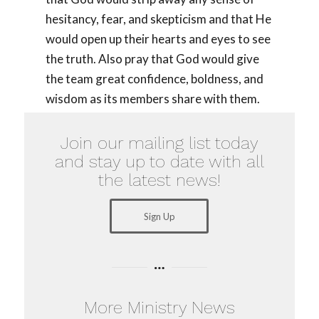
hesitancy, fear, and skepticism and that He
would open up their hearts and eyes to see
the truth. Also pray that God would give
the team great confidence, boldness, and
wisdom as its members share with them.
Join our mailing list today
and stay up to date with all
the latest news!
Sign Up
More Ministry News