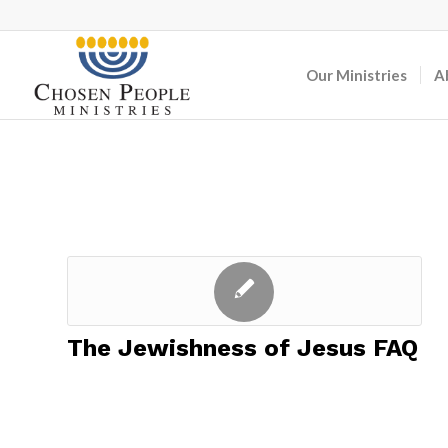
Our Ministries
A
The Jewishness of Jesus FAQ