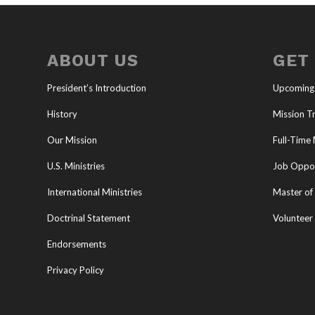
ABOUT US
GET
President’s Introduction
Upcoming
History
Mission Tr
Our Mission
Full-Time 
U.S. Ministries
Job Oppor
International Ministries
Master of 
Doctrinal Statement
Volunteer
Endorsements
Privacy Policy