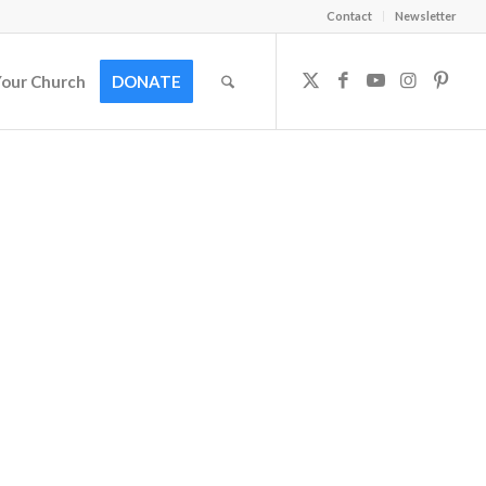
Contact
Newsletter
Your Church
DONATE