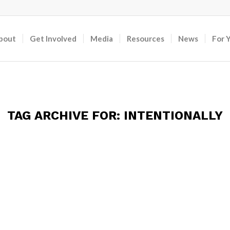
bout
Get Involved
Media
Resources
News
For 
TAG ARCHIVE FOR:
INTENTIONALLY