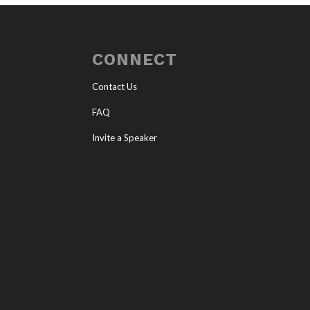
CONNECT
Contact Us
FAQ
Invite a Speaker