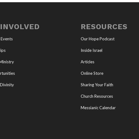
 INVOLVED
RESOURCES
 Events
Our Hope Podcast
ips
Inside Israel
Ministry
Articles
tunities
Online Store
Divinity
Sharing Your Faith
Church Resources
Messianic Calendar