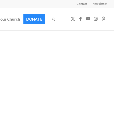
Contact
Newsletter
Your Church
DONATE