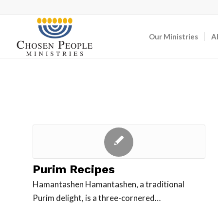
Our Ministries
A
Purim Recipes
Hamantashen Hamantashen, a traditional
Purim delight, is a three-cornered…