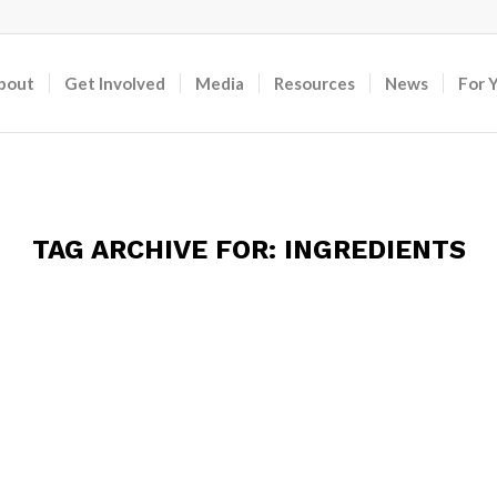
bout
Get Involved
Media
Resources
News
For 
TAG ARCHIVE FOR:
INGREDIENTS