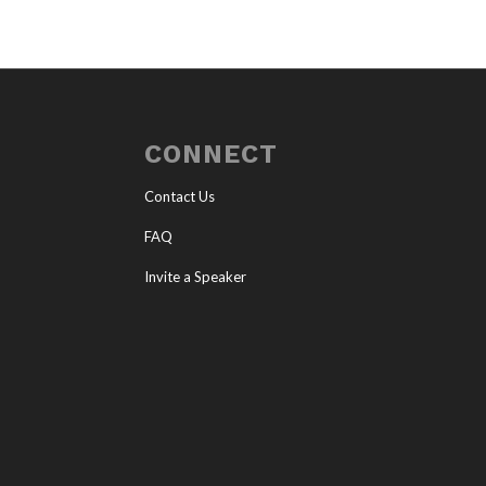
CONNECT
Contact Us
FAQ
Invite a Speaker