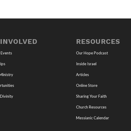
 INVOLVED
RESOURCES
 Events
Our Hope Podcast
ips
Inside Israel
Ministry
Articles
tunities
Online Store
Divinity
Sharing Your Faith
Church Resources
Messianic Calendar