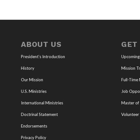
ABOUT US
GET
President’s Introduction
Upcoming
History
Mission Tr
Our Mission
Full-Time 
U.S. Ministries
Job Oppor
International Ministries
Master of 
Doctrinal Statement
Volunteer
Endorsements
Privacy Policy