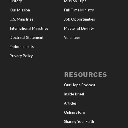
History
Mission Trips
Our Mission
Full-Time Ministry
U.S. Ministries
Job Opportunities
International Ministries
Master of Divinity
Doctrinal Statement
Volunteer
Endorsements
Privacy Policy
RESOURCES
Our Hope Podcast
Inside Israel
Articles
Online Store
Sharing Your Faith