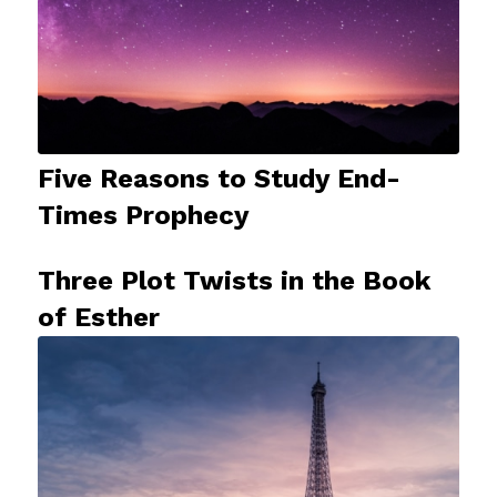
Five Reasons to Study End-
Times Prophecy
Three Plot Twists in the Book
of Esther