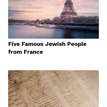
Five Famous Jewish People
from France