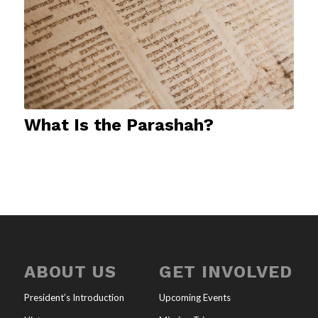
What Is the Parashah?
ABOUT US
GET INVOLVED
President’s Introduction
Upcoming Events