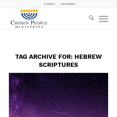
Contact
Newsletter
TAG ARCHIVE FOR:
HEBREW
SCRIPTURES