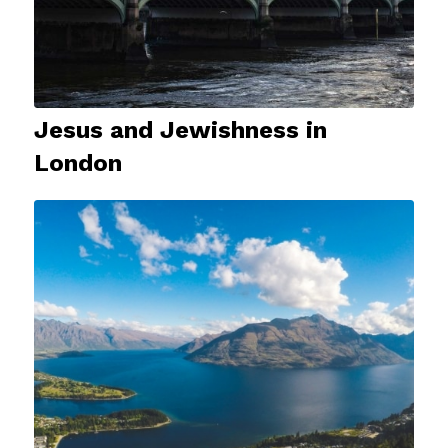
Jesus and Jewishness in
London