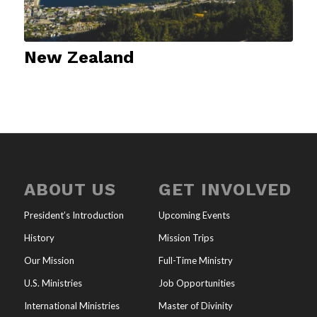
New Zealand
ABOUT US
GET INVOLVED
President’s Introduction
Upcoming Events
History
Mission Trips
Our Mission
Full-Time Ministry
U.S. Ministries
Job Opportunities
International Ministries
Master of Divinity