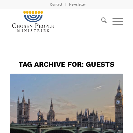
Contact
Newsletter
TAG ARCHIVE FOR:
GUESTS