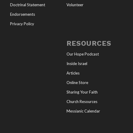
Doctrinal Statement
Volunteer
Endorsements
Privacy Policy
RESOURCES
Our Hope Podcast
Inside Israel
Articles
Online Store
Sharing Your Faith
Church Resources
Messianic Calendar