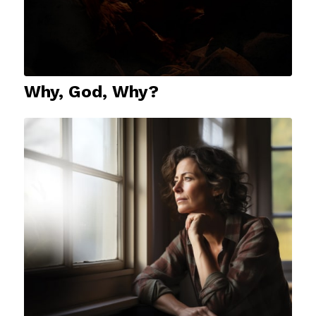
Why, God, Why?