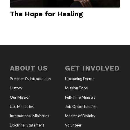
The Hope for Healing
ABOUT US
GET INVOLVED
President’s Introduction
Upcoming Events
History
Mission Trips
Our Mission
Full-Time Ministry
U.S. Ministries
Job Opportunities
International Ministries
Master of Divinity
Doctrinal Statement
Volunteer