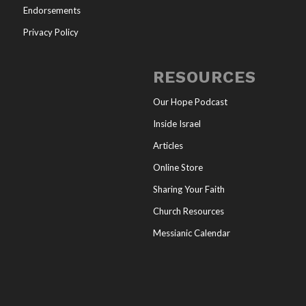
Endorsements
Privacy Policy
RESOURCES
Our Hope Podcast
Inside Israel
Articles
Online Store
Sharing Your Faith
Church Resources
Messianic Calendar