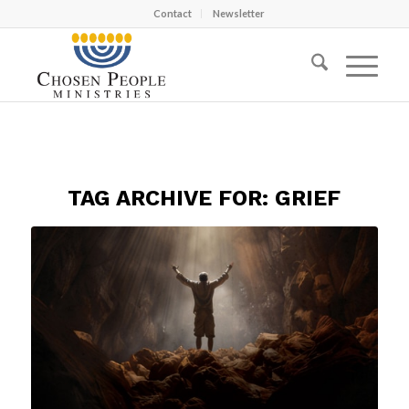
Contact
Newsletter
TAG ARCHIVE FOR:
GRIEF