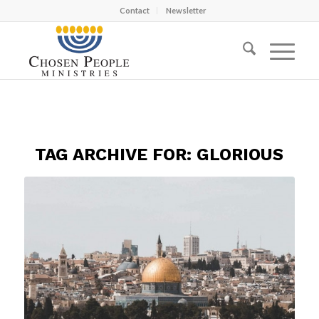
Contact
Newsletter
TAG ARCHIVE FOR:
GLORIOUS