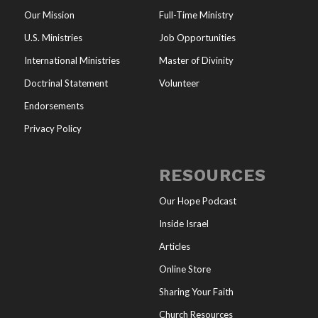
Our Mission
Full-Time Ministry
U.S. Ministries
Job Opportunities
International Ministries
Master of Divinity
Doctrinal Statement
Volunteer
Endorsements
Privacy Policy
RESOURCES
Our Hope Podcast
Inside Israel
Articles
Online Store
Sharing Your Faith
Church Resources