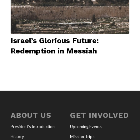
Israel’s Glorious Future:
Redemption in Messiah
ABOUT US
GET INVOLVED
President’s Introduction
Upcoming Events
History
Mission Trips