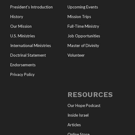
President’s Introduction
Upcoming Events
History
Mission Trips
Our Mission
Full-Time Ministry
U.S. Ministries
Job Opportunities
International Ministries
Master of Divinity
Doctrinal Statement
Volunteer
Endorsements
Privacy Policy
RESOURCES
Our Hope Podcast
Inside Israel
Articles
Online Store