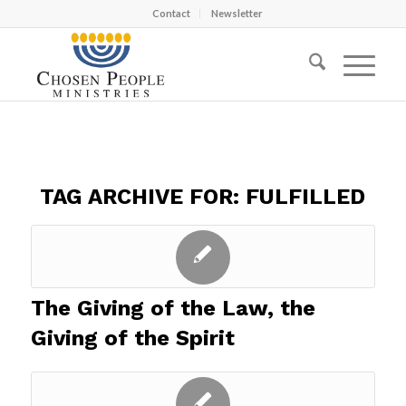
Contact
Newsletter
TAG ARCHIVE FOR:
FULFILLED
The Giving of the Law, the
Giving of the Spirit