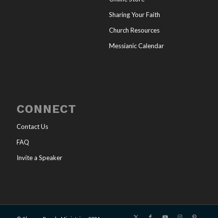
Sharing Your Faith
Church Resources
Messianic Calendar
CONNECT
Contact Us
FAQ
Invite a Speaker