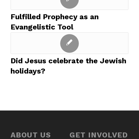
Fulfilled Prophecy as an
Evangelistic Tool
Did Jesus celebrate the Jewish
holidays?
ABOUT US
GET INVOLVED