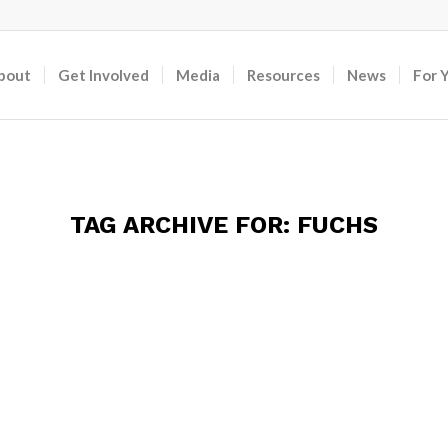
bout
Get Involved
Media
Resources
News
For 
TAG ARCHIVE FOR:
FUCHS