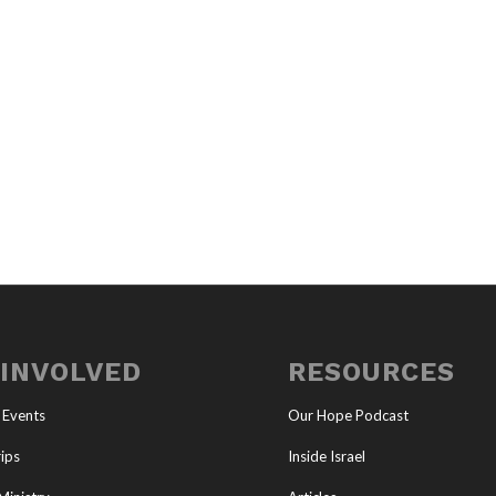
 INVOLVED
RESOURCES
 Events
Our Hope Podcast
ips
Inside Israel