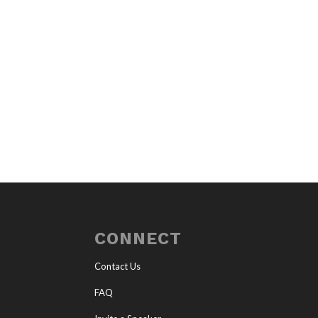
CONNECT
Contact Us
FAQ