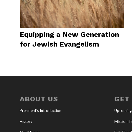
Equipping a New Generation
for Jewish Evangelism
ABOUT US
GET
President’s Introduction
Upcoming
History
Mission Tr