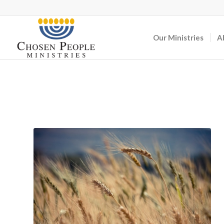
Our Ministries
A