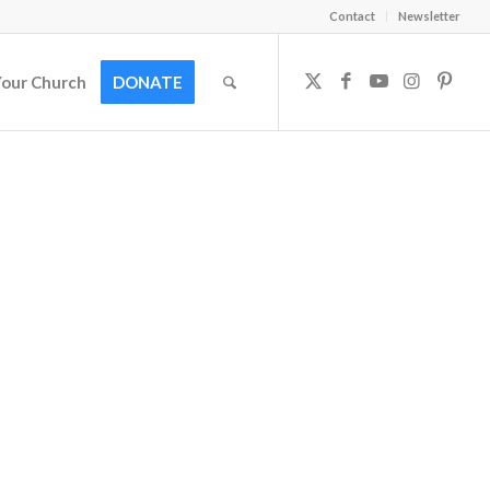
Contact
Newsletter
Your Church
DONATE