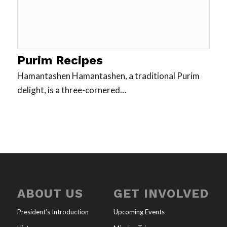
Purim Recipes
Hamantashen Hamantashen, a traditional Purim
delight, is a three-cornered…
ABOUT US
GET INVOLVED
President’s Introduction
Upcoming Events