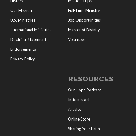
History
Mission Trips
Our Mission
Full-Time Ministry
U.S. Ministries
Job Opportunities
International Ministries
Master of Divinity
Doctrinal Statement
Volunteer
Endorsements
Privacy Policy
RESOURCES
Our Hope Podcast
Inside Israel
Articles
Online Store
Sharing Your Faith