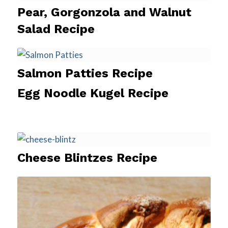
Pear, Gorgonzola and Walnut
Salad Recipe
Salmon Patties Recipe
Egg Noodle Kugel Recipe
Cheese Blintzes Recipe