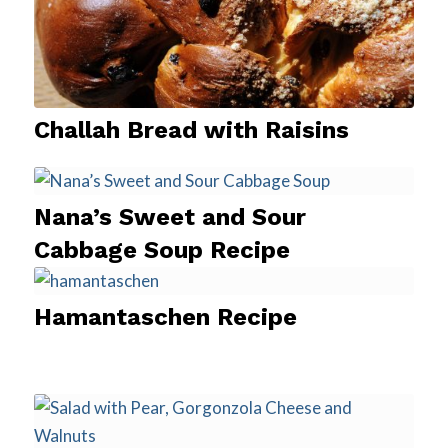
Challah Bread with Raisins
Nana’s Sweet and Sour
Cabbage Soup Recipe
Hamantaschen Recipe