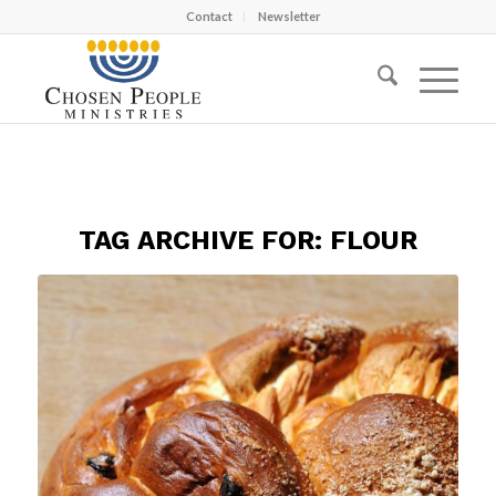
Contact
Newsletter
TAG ARCHIVE FOR:
FLOUR