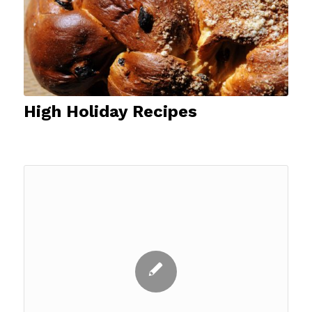
High Holiday Recipes