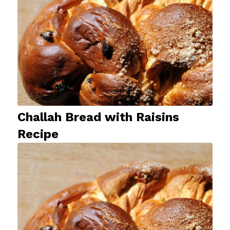
Challah Bread with Raisins
Recipe