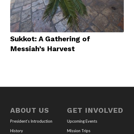
Sukkot: A Gathering of
Messiah’s Harvest
ABOUT US
GET INVOLVED
President’s Introduction
Upcoming Events
History
Mission Trips