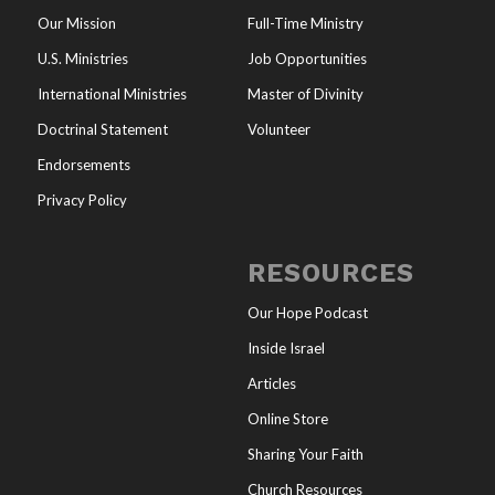
Our Mission
Full-Time Ministry
U.S. Ministries
Job Opportunities
International Ministries
Master of Divinity
Doctrinal Statement
Volunteer
Endorsements
Privacy Policy
RESOURCES
Our Hope Podcast
Inside Israel
Articles
Online Store
Sharing Your Faith
Church Resources