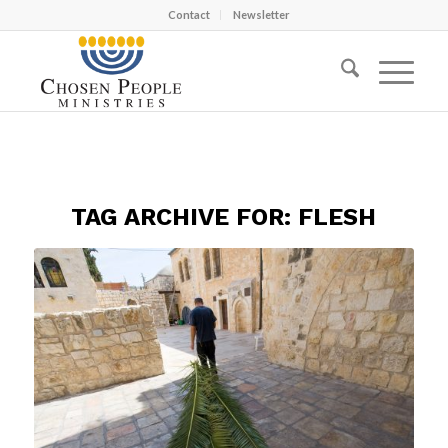
Contact
Newsletter
TAG ARCHIVE FOR:
FLESH