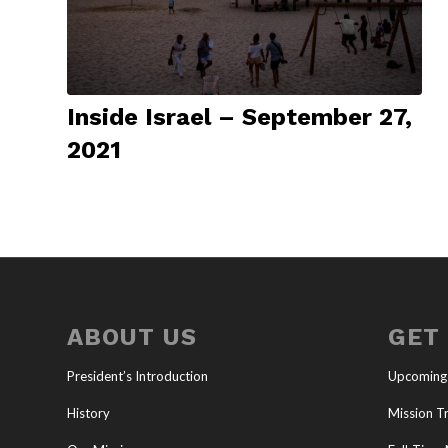
Inside Israel – September 27,
2021
ABOUT US
GET
President’s Introduction
Upcoming
History
Mission Tr