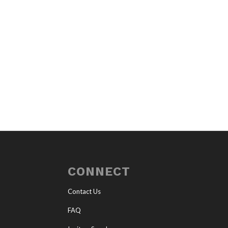
CONNECT
Contact Us
FAQ