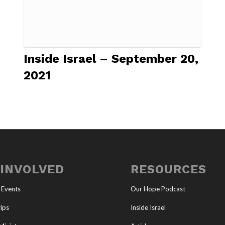
Inside Israel – September 20,
2021
 INVOLVED
RESOURCES
 Events
Our Hope Podcast
ips
Inside Israel