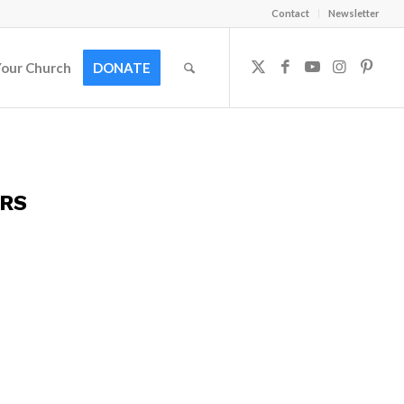
Contact
Newsletter
Your Church
DONATE
ERS