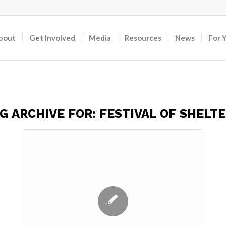
bout
Get Involved
Media
Resources
News
For 
G ARCHIVE FOR:
FESTIVAL OF SHELT