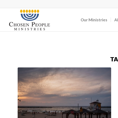
Our Ministries
A
TA