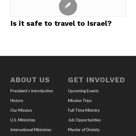
Is it safe to travel to Israel?
ABOUT US
GET INVOLVED
President’s Introduction
Upcoming Events
History
Mission Trips
Our Mission
Full-Time Ministry
U.S. Ministries
Job Opportunities
International Ministries
Master of Divinity