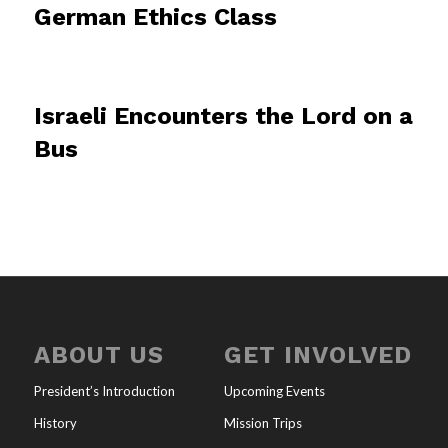
German Ethics Class
Israeli Encounters the Lord on a
Bus
ABOUT US
GET INVOLVED
President’s Introduction
Upcoming Events
History
Mission Trips