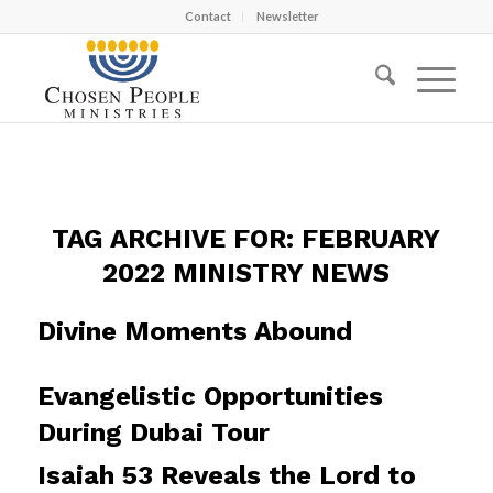
Contact
Newsletter
TAG ARCHIVE FOR:
FEBRUARY
2022 MINISTRY NEWS
Divine Moments Abound
Evangelistic Opportunities
During Dubai Tour
Isaiah 53 Reveals the Lord to