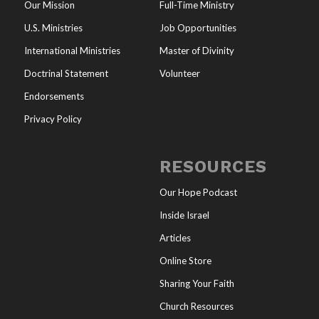
Our Mission
Full-Time Ministry
U.S. Ministries
Job Opportunities
International Ministries
Master of Divinity
Doctrinal Statement
Volunteer
Endorsements
Privacy Policy
RESOURCES
Our Hope Podcast
Inside Israel
Articles
Online Store
Sharing Your Faith
Church Resources