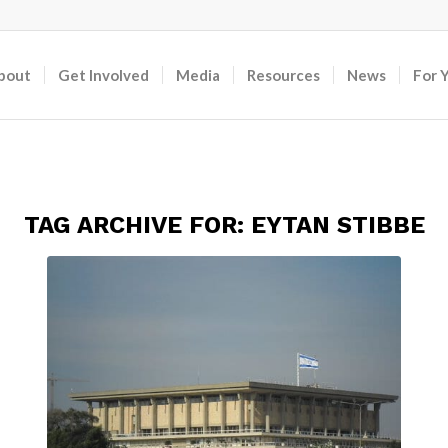
bout
Get Involved
Media
Resources
News
For 
TAG ARCHIVE FOR:
EYTAN STIBBE