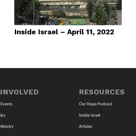
Inside Israel – April 11, 2022
 INVOLVED
RESOURCES
 Events
Our Hope Podcast
ips
Inside Israel
Ministry
Articles