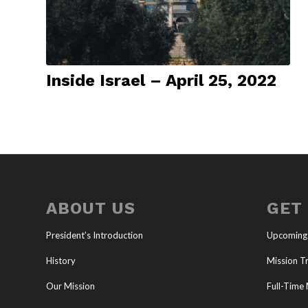
Inside Israel – April 25, 2022
ABOUT US
GET
President’s Introduction
Upcoming
History
Mission Tr
Our Mission
Full-Time 