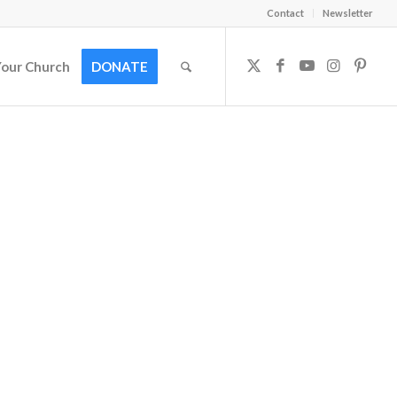
Contact
Newsletter
Your Church
DONATE