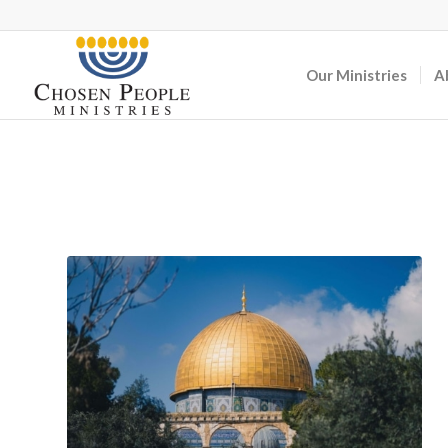
Our Ministries
A