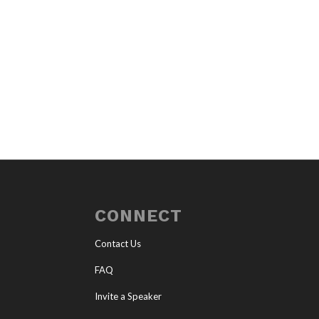
CONNECT
Contact Us
FAQ
Invite a Speaker