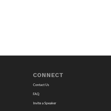
CONNECT
Contact Us
FAQ
Invite a Speaker