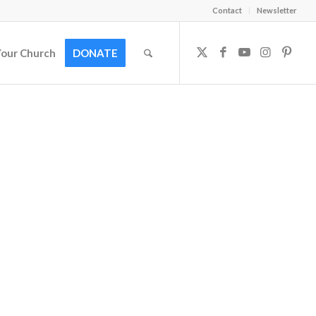
Contact
Newsletter
Your Church
DONATE