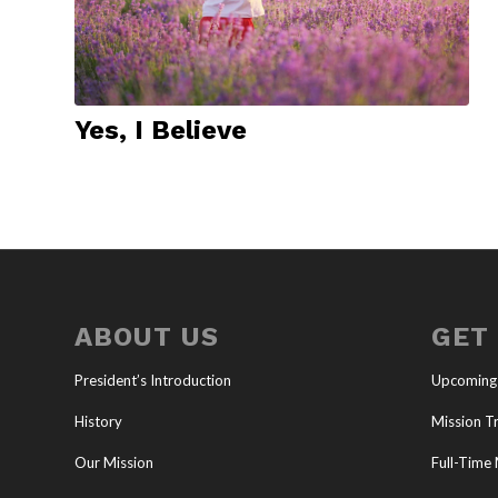
Yes, I Believe
ABOUT US
GET
President’s Introduction
Upcoming
History
Mission Tr
Our Mission
Full-Time 