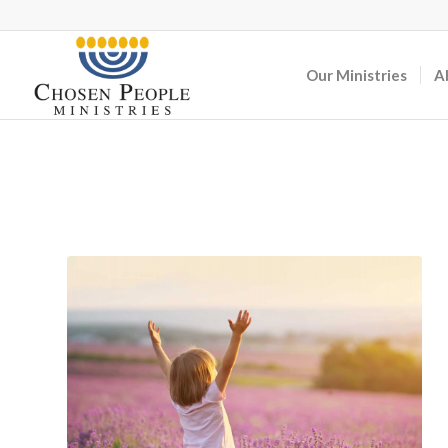
Our Ministries
A