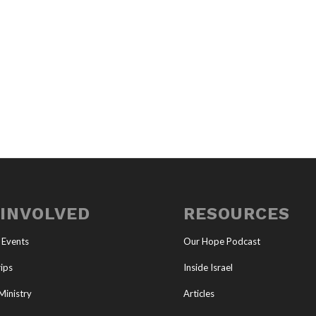
 INVOLVED
RESOURCES
 Events
Our Hope Podcast
ips
Inside Israel
Ministry
Articles