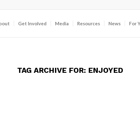
bout
Get Involved
Media
Resources
News
For 
TAG ARCHIVE FOR:
ENJOYED