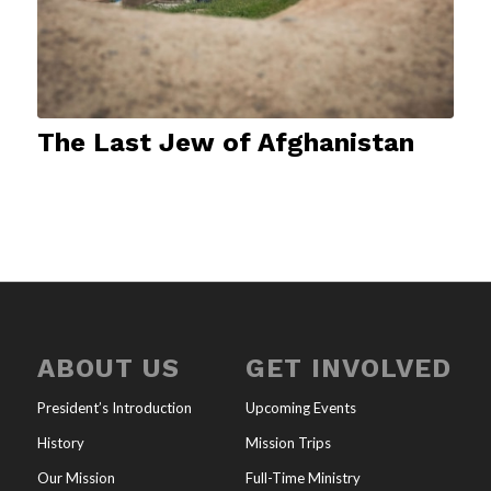
The Last Jew of Afghanistan
ABOUT US
GET INVOLVED
President’s Introduction
Upcoming Events
History
Mission Trips
Our Mission
Full-Time Ministry