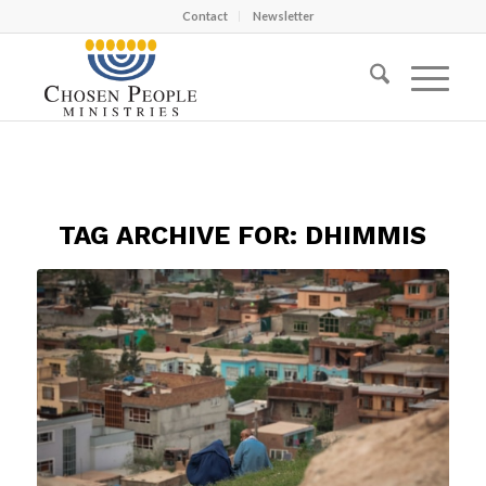
Contact
Newsletter
TAG ARCHIVE FOR:
DHIMMIS