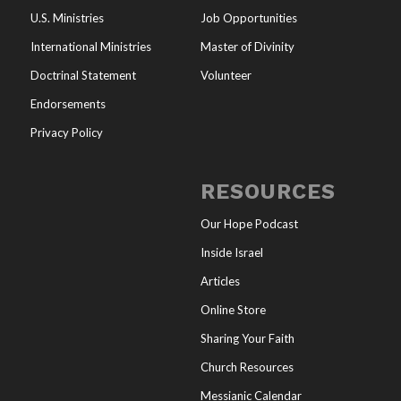
U.S. Ministries
Job Opportunities
International Ministries
Master of Divinity
Doctrinal Statement
Volunteer
Endorsements
Privacy Policy
RESOURCES
Our Hope Podcast
Inside Israel
Articles
Online Store
Sharing Your Faith
Church Resources
Messianic Calendar