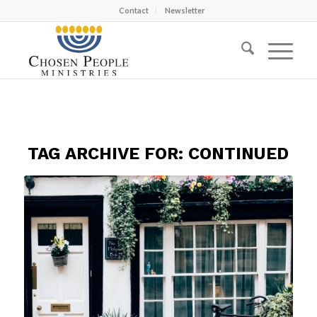
Contact
Newsletter
TAG ARCHIVE FOR:
CONTINUED