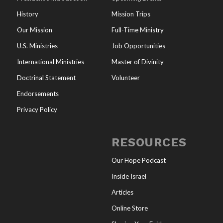
History
Mission Trips
Our Mission
Full-Time Ministry
U.S. Ministries
Job Opportunities
International Ministries
Master of Divinity
Doctrinal Statement
Volunteer
Endorsements
Privacy Policy
RESOURCES
Our Hope Podcast
Inside Israel
Articles
Online Store