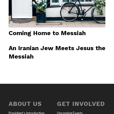
Coming Home to Messiah
An Iranian Jew Meets Jesus the
Messiah
ABOUT US
GET INVOLVED
President’s Introduction
Upcoming Events