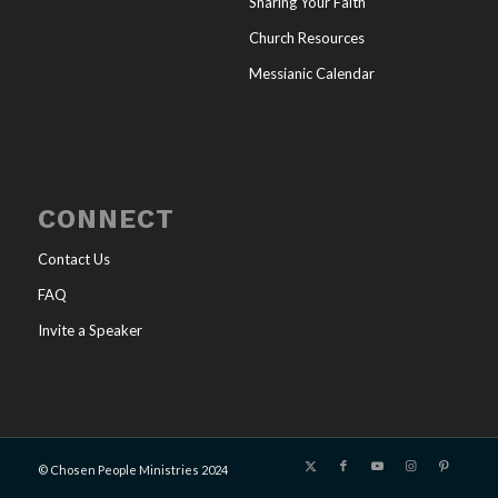
Sharing Your Faith
Church Resources
Messianic Calendar
CONNECT
Contact Us
FAQ
Invite a Speaker
© Chosen People Ministries 2024