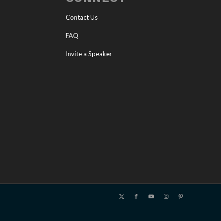
Contact Us
FAQ
Invite a Speaker