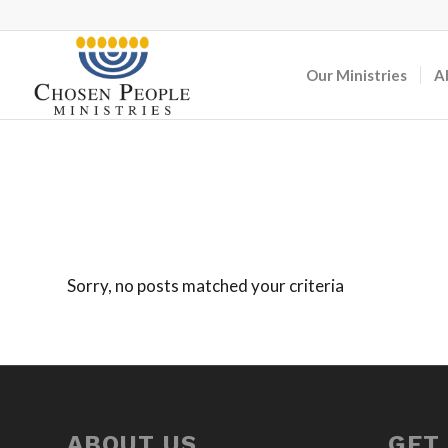
Our Ministries
A
Sorry, no posts matched your criteria
ABOUT US
GET