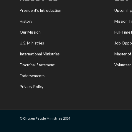
President’s Introduction
Upcoming
History
Mission Tr
Our Mission
Full-Time 
U.S. Ministries
Job Oppor
International Ministries
Master of 
Doctrinal Statement
Volunteer
Endorsements
Privacy Policy
© Chosen People Ministries 2024