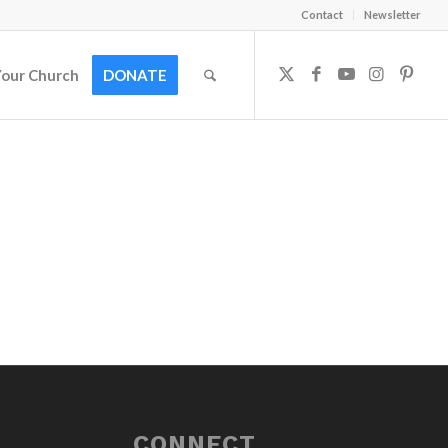
Contact
Newsletter
Your Church
DONATE
CONNECT