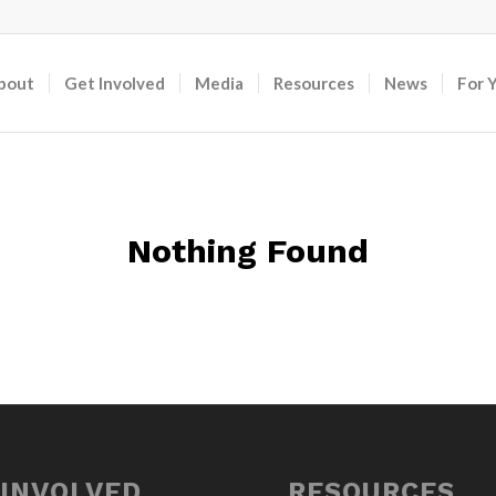
bout
Get Involved
Media
Resources
News
For 
Nothing Found
 INVOLVED
RESOURCES