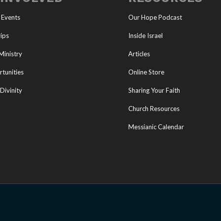
 Events
Our Hope Podcast
ips
Inside Israel
Ministry
Articles
tunities
Online Store
Divinity
Sharing Your Faith
Church Resources
Messianic Calendar