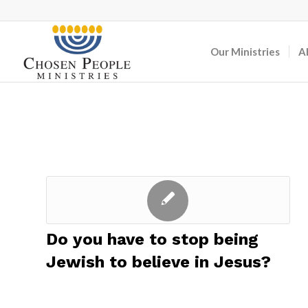
Our Ministries
A
Do you have to stop being
Jewish to believe in Jesus?