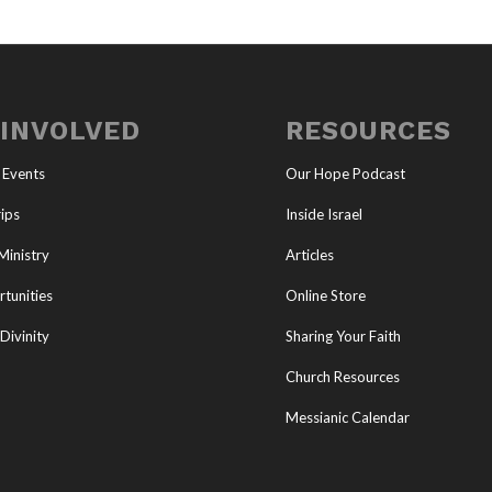
 INVOLVED
RESOURCES
 Events
Our Hope Podcast
ips
Inside Israel
Ministry
Articles
tunities
Online Store
Divinity
Sharing Your Faith
Church Resources
Messianic Calendar