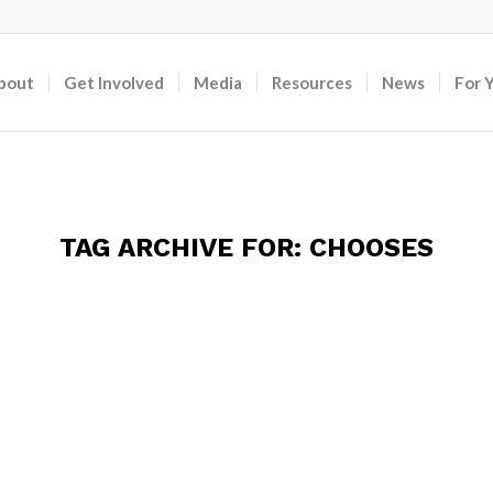
bout
Get Involved
Media
Resources
News
For 
TAG ARCHIVE FOR:
CHOOSES