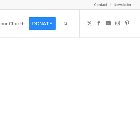
Contact
Newsletter
Your Church
DONATE