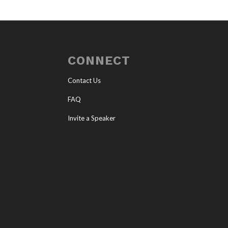
CONNECT
Contact Us
FAQ
Invite a Speaker