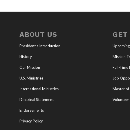
ABOUT US
GET
President’s Introduction
Upcoming
History
Mission Tr
Our Mission
Full-Time 
U.S. Ministries
Job Oppor
International Ministries
Master of 
Doctrinal Statement
Volunteer
Endorsements
Privacy Policy