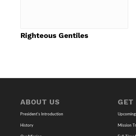
Righteous Gentiles
ABOUT US
GET
President’s Introduction
Upcoming
History
Mission Tr