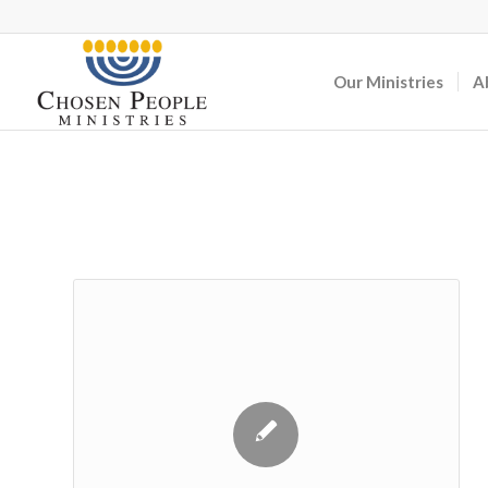
Our Ministries
A