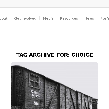
bout
Get Involved
Media
Resources
News
For 
TAG ARCHIVE FOR:
CHOICE