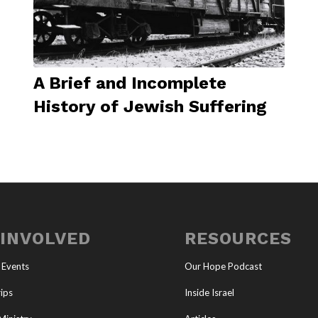
A Brief and Incomplete
History of Jewish Suffering
 INVOLVED
RESOURCES
 Events
Our Hope Podcast
ips
Inside Israel