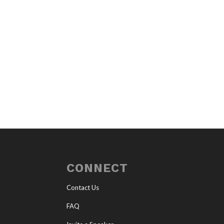
CONNECT
Contact Us
FAQ