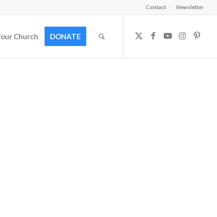
Contact
Newsletter
Your Church
DONATE