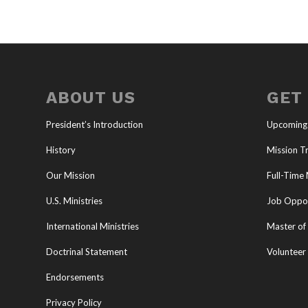
ABOUT US
GET
President’s Introduction
Upcoming
History
Mission Tr
Our Mission
Full-Time 
U.S. Ministries
Job Oppor
International Ministries
Master of 
Doctrinal Statement
Volunteer
Endorsements
Privacy Policy