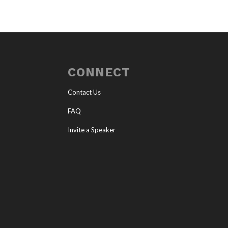
CONNECT
Contact Us
FAQ
Invite a Speaker