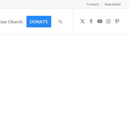
Contact
Newsletter
Your Church
DONATE