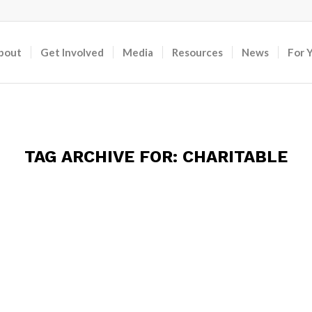
bout
Get Involved
Media
Resources
News
For 
TAG ARCHIVE FOR:
CHARITABLE