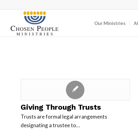
Our Ministries
A
Giving Through Trusts
Trusts are formal legal arrangements
designating a trustee to…