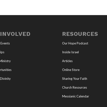
 INVOLVED
RESOURCES
 Events
Our Hope Podcast
ips
Inside Israel
Ministry
Articles
tunities
Online Store
Divinity
Sharing Your Faith
Church Resources
Messianic Calendar