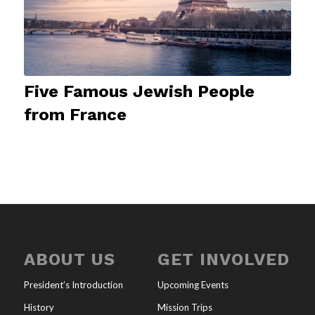
Five Famous Jewish People
from France
ABOUT US
GET INVOLVED
President’s Introduction
Upcoming Events
History
Mission Trips