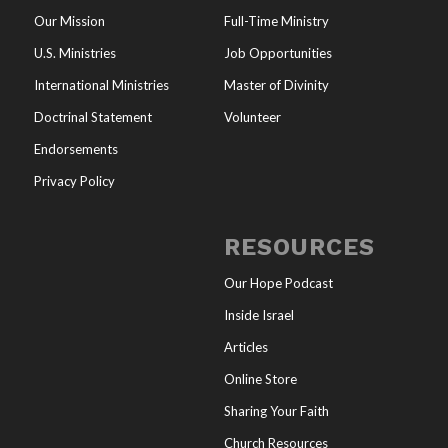
Our Mission
Full-Time Ministry
U.S. Ministries
Job Opportunities
International Ministries
Master of Divinity
Doctrinal Statement
Volunteer
Endorsements
Privacy Policy
RESOURCES
Our Hope Podcast
Inside Israel
Articles
Online Store
Sharing Your Faith
Church Resources