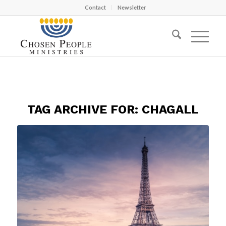
Contact
Newsletter
TAG ARCHIVE FOR:
CHAGALL