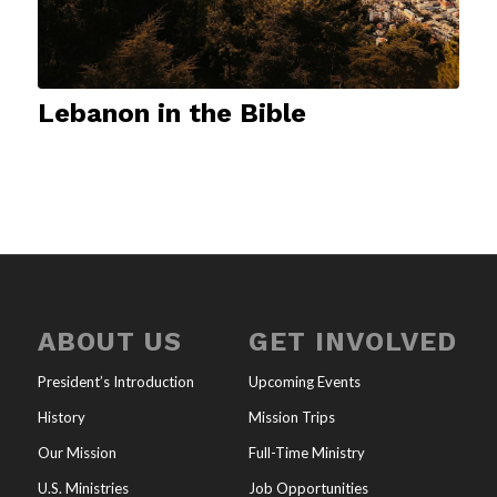
Lebanon in the Bible
ABOUT US
GET INVOLVED
President’s Introduction
Upcoming Events
History
Mission Trips
Our Mission
Full-Time Ministry
U.S. Ministries
Job Opportunities