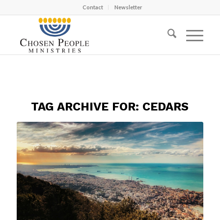
Contact
Newsletter
TAG ARCHIVE FOR:
CEDARS