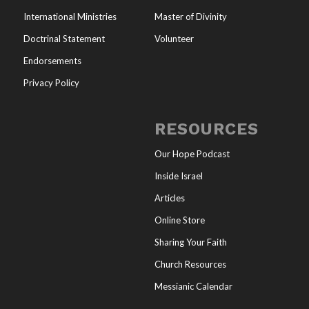
International Ministries
Master of Divinity
Doctrinal Statement
Volunteer
Endorsements
Privacy Policy
RESOURCES
Our Hope Podcast
Inside Israel
Articles
Online Store
Sharing Your Faith
Church Resources
Messianic Calendar