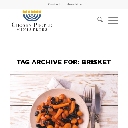
Contact
Newsletter
TAG ARCHIVE FOR:
BRISKET