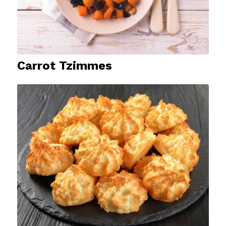
Carrot Tzimmes