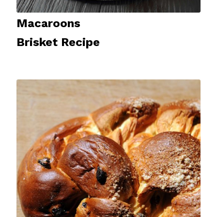
Macaroons
Brisket Recipe