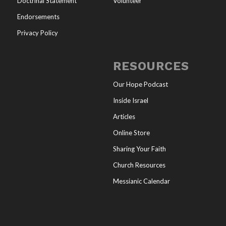
Doctrinal Statement
Volunteer
Endorsements
Privacy Policy
RESOURCES
Our Hope Podcast
Inside Israel
Articles
Online Store
Sharing Your Faith
Church Resources
Messianic Calendar