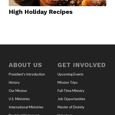
High Holiday Recipes
ABOUT US
GET INVOLVED
President’s Introduction
Upcoming Events
History
Mission Trips
Our Mission
Full-Time Ministry
U.S. Ministries
Job Opportunities
International Ministries
Master of Divinity