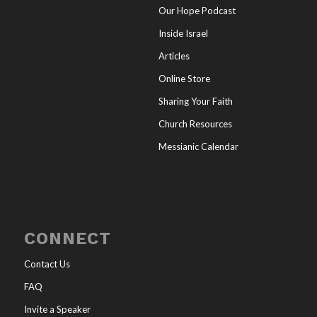
Our Hope Podcast
Inside Israel
Articles
Online Store
Sharing Your Faith
Church Resources
Messianic Calendar
CONNECT
Contact Us
FAQ
Invite a Speaker