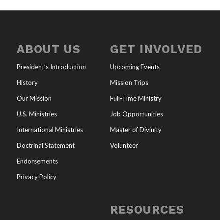
ABOUT US
GET INVOLVED
President’s Introduction
Upcoming Events
History
Mission Trips
Our Mission
Full-Time Ministry
U.S. Ministries
Job Opportunities
International Ministries
Master of Divinity
Doctrinal Statement
Volunteer
Endorsements
Privacy Policy
RESOURCES