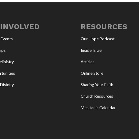
 INVOLVED
RESOURCES
 Events
Our Hope Podcast
ips
Inside Israel
Ministry
Articles
tunities
Online Store
Divinity
Sharing Your Faith
Church Resources
Messianic Calendar