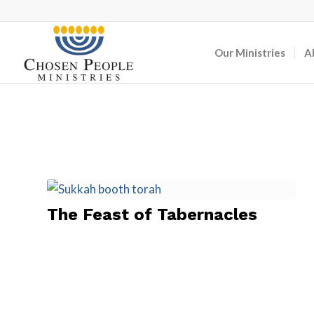
Our Ministries
A
The Feast of Tabernacles