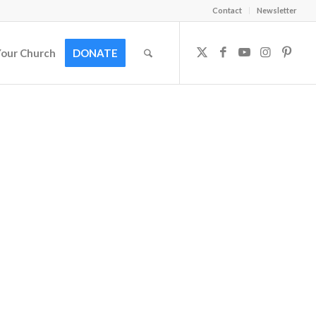
Contact
Newsletter
Your Church
DONATE