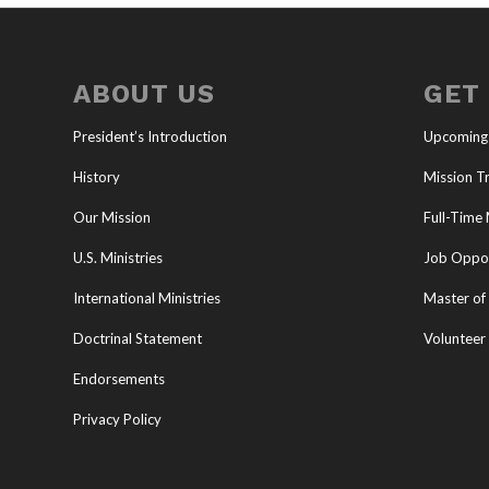
ABOUT US
GET
President’s Introduction
Upcoming
History
Mission Tr
Our Mission
Full-Time 
U.S. Ministries
Job Oppor
International Ministries
Master of 
Doctrinal Statement
Volunteer
Endorsements
Privacy Policy