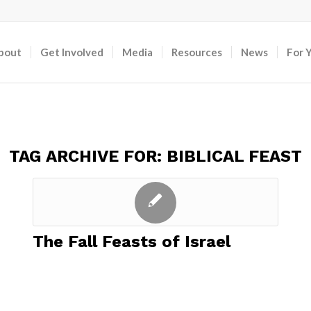
bout
Get Involved
Media
Resources
News
For 
TAG ARCHIVE FOR:
BIBLICAL FEAST
The Fall Feasts of Israel