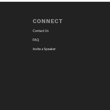
CONNECT
Contact Us
FAQ
Invite a Speaker