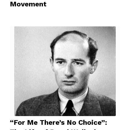
Movement
“For Me There’s No Choice”: