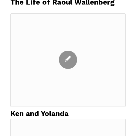
The Life of Raoul Wallenberg
Ken and Yolanda