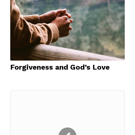
Forgiveness and God’s Love