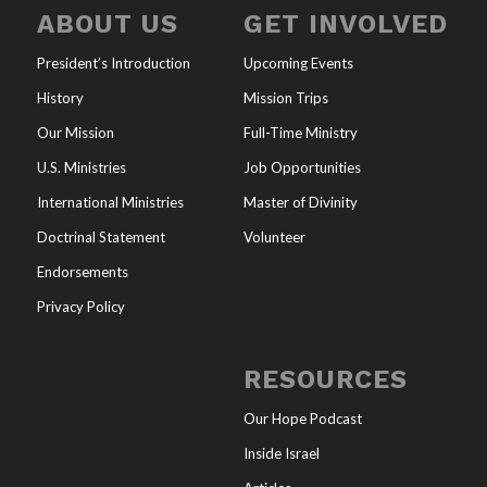
ABOUT US
GET INVOLVED
President’s Introduction
Upcoming Events
History
Mission Trips
Our Mission
Full-Time Ministry
U.S. Ministries
Job Opportunities
International Ministries
Master of Divinity
Doctrinal Statement
Volunteer
Endorsements
Privacy Policy
RESOURCES
Our Hope Podcast
Inside Israel