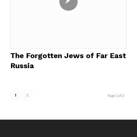
The Forgotten Jews of Far East
Russia
1
2
Page 1 of 2