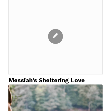
Messiah’s Sheltering Love