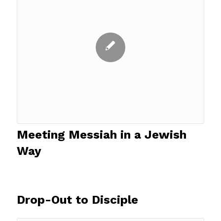
Meeting Messiah in a Jewish
Way
Drop-Out to Disciple