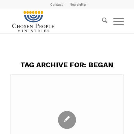
Contact
Newsletter
TAG ARCHIVE FOR:
BEGAN