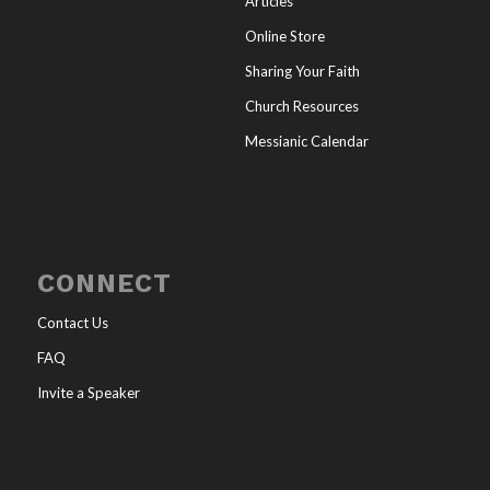
Articles
Online Store
Sharing Your Faith
Church Resources
Messianic Calendar
CONNECT
Contact Us
FAQ
Invite a Speaker