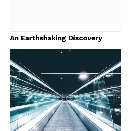
An Earthshaking Discovery