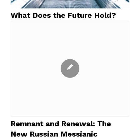
What Does the Future Hold?
Remnant and Renewal: The
New Russian Messianic