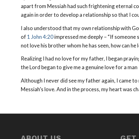
apart from Messiah had such frightening eternal co
again in order to develop a relationship so that I co
I also understood that my own relationship with Go
of
1 John 4:20
impressed me deeply – “If someone says
not love his brother whom he has seen, how can he
Realizing I had no love for my father, I began prayi
the Lord began to give me a genuine love for a man 
Although I never did see my father again, I came to 
Messiah’s love. And in the process, my heart was c
ABOUT US
GET