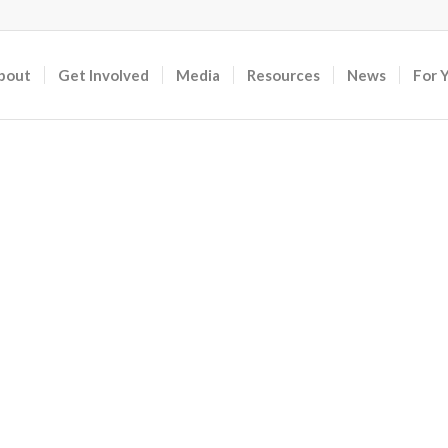
bout
Get Involved
Media
Resources
News
For 