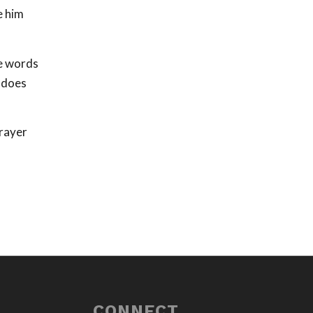
e him
he words
o does
prayer
CONNECT