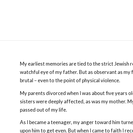
My earliest memories are tied to the strict Jewish r
watchful eye of my father. But as observant as my fa
brutal – even to the point of physical violence.
My parents divorced when I was about five years ol
sisters were deeply affected, as was my mother. My 
passed out of my life.
As I became a teenager, my anger toward him turned 
upon him to get even. But when I came to faith I r