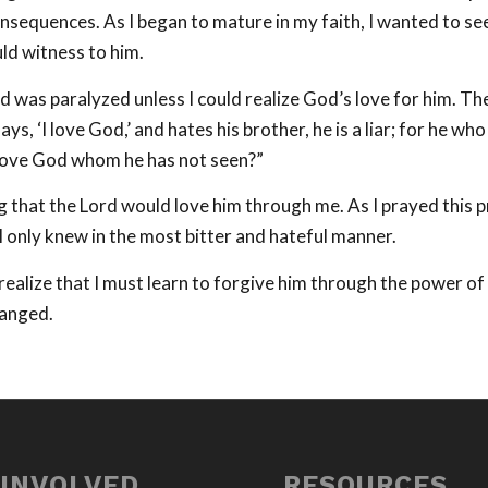
nsequences. As I began to mature in my faith, I wanted to se
uld witness to him.
d was paralyzed unless I could realize God’s love for him. T
, ‘I love God,’ and hates his brother, he is a liar; for he wh
 love God whom he has not seen?”
ng that the Lord would love him through me. As I prayed this 
I only knew in the most bitter and hateful manner.
realize that I must learn to forgive him through the power of
hanged.
 INVOLVED
RESOURCES