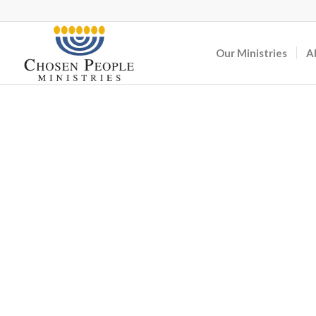
Our Ministries
A