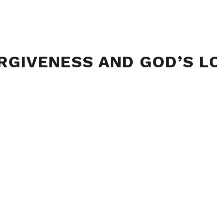
RGIVENESS AND GOD’S L