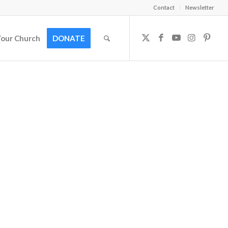
Contact
Newsletter
Your Church
DONATE