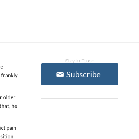
Stay in Touch
he
Subscribe
 frankly,
r older
that, he
ict pain
sition