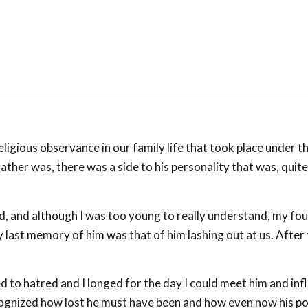
eligious observance in our family life that took place under t
ther was, there was a side to his personality that was, quite
d, and although I was too young to really understand, my fou
last memory of him was that of him lashing out at us. After 
to hatred and I longed for the day I could meet him and infl
ecognized how lost he must have been and how even now his po