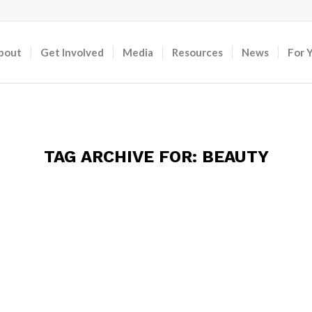
bout
Get Involved
Media
Resources
News
For 
TAG ARCHIVE FOR:
BEAUTY