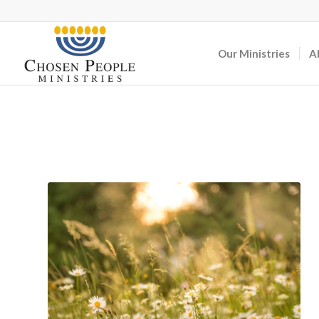
Our Ministries
A