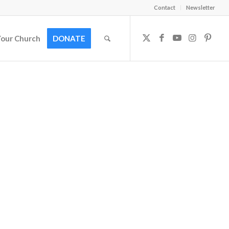
Contact
Newsletter
Your Church
DONATE