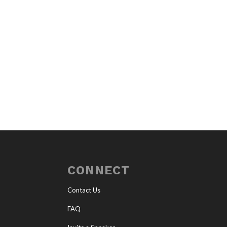
CONNECT
Contact Us
FAQ