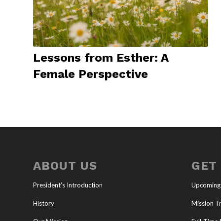
Lessons from Esther: A
Female Perspective
ABOUT US
GET
President’s Introduction
Upcoming
History
Mission Tr