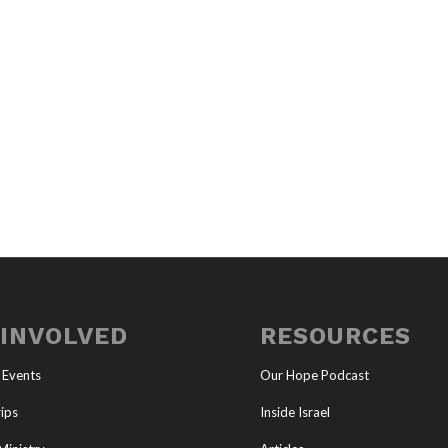
 INVOLVED
RESOURCES
 Events
Our Hope Podcast
ips
Inside Israel