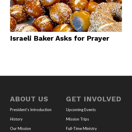
Israeli Baker Asks for Prayer
ABOUT US
GET INVOLVED
President’s Introduction
Upcoming Events
History
Mission Trips
Our Mission
Full-Time Ministry