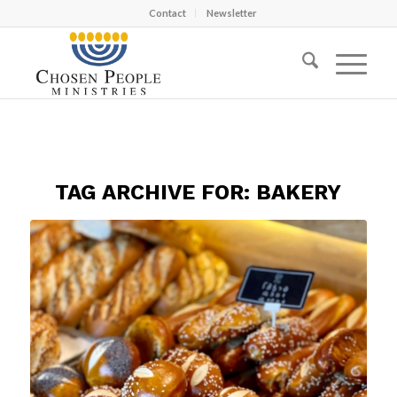
Contact
Newsletter
TAG ARCHIVE FOR:
BAKERY