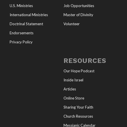
U.S. Ministries
Job Opportunities
International Ministries
Master of Divinity
Doctrinal Statement
Volunteer
Endorsements
Privacy Policy
RESOURCES
Our Hope Podcast
Inside Israel
Articles
Online Store
Sharing Your Faith
Church Resources
Messianic Calendar