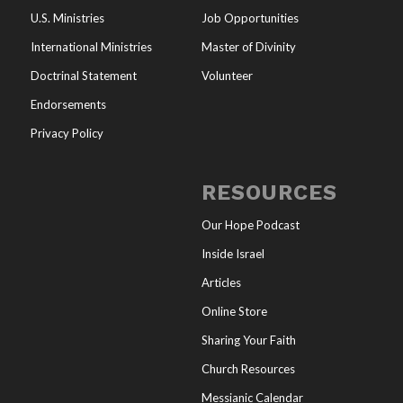
U.S. Ministries
Job Opportunities
International Ministries
Master of Divinity
Doctrinal Statement
Volunteer
Endorsements
Privacy Policy
RESOURCES
Our Hope Podcast
Inside Israel
Articles
Online Store
Sharing Your Faith
Church Resources
Messianic Calendar