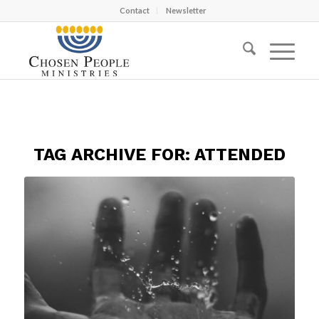
Contact
Newsletter
TAG ARCHIVE FOR:
ATTENDED