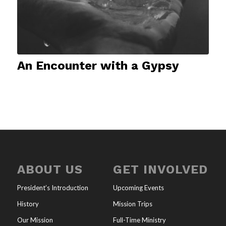
An Encounter with a Gypsy
ABOUT US
GET INVOLVED
President’s Introduction
Upcoming Events
History
Mission Trips
Our Mission
Full-Time Ministry