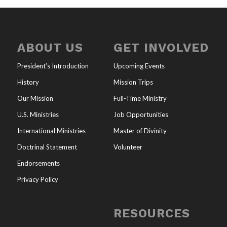
ABOUT US
GET INVOLVED
President’s Introduction
Upcoming Events
History
Mission Trips
Our Mission
Full-Time Ministry
U.S. Ministries
Job Opportunities
International Ministries
Master of Divinity
Doctrinal Statement
Volunteer
Endorsements
Privacy Policy
RESOURCES