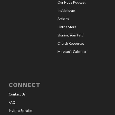
Our Hope Podcast
Inside Israel
Articles
Online Store
Sharing Your Faith
Church Resources
Messianic Calendar
CONNECT
Contact Us
FAQ
Invite a Speaker