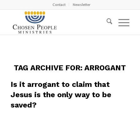
Contact
Newsletter
TAG ARCHIVE FOR:
ARROGANT
Is it arrogant to claim that
Jesus is the only way to be
saved?