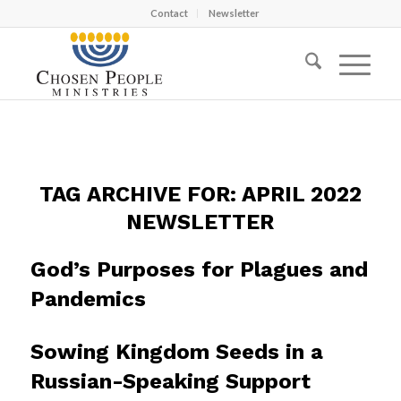
Contact
Newsletter
TAG ARCHIVE FOR:
APRIL 2022
NEWSLETTER
God’s Purposes for Plagues and
Pandemics
Sowing Kingdom Seeds in a
Russian-Speaking Support