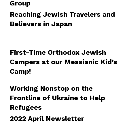
Group
Reaching Jewish Travelers and
Believers in Japan
First-Time Orthodox Jewish
Campers at our Messianic Kid’s
Camp!
Working Nonstop on the
Frontline of Ukraine to Help
Refugees
2022 April Newsletter