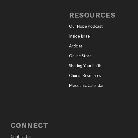
RESOURCES
Our Hope Podcast
Inside Israel
Articles
Online Store
Sharing Your Faith
Church Resources
Messianic Calendar
CONNECT
Contact Us