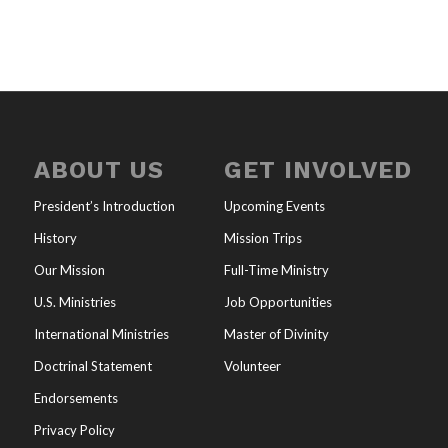
ABOUT US
GET INVOLVED
President’s Introduction
Upcoming Events
History
Mission Trips
Our Mission
Full-Time Ministry
U.S. Ministries
Job Opportunities
International Ministries
Master of Divinity
Doctrinal Statement
Volunteer
Endorsements
Privacy Policy